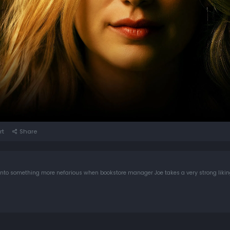
rt
Share
 into something more nefarious when bookstore manager Joe takes a very strong likin