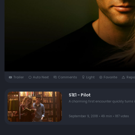
Trailer
Auto Next
Comments
Light
Favorite
Repo
S1E1 - Pilot
A charming first encounter quickly turns
September 9, 2018 • 49 min • 187 votes