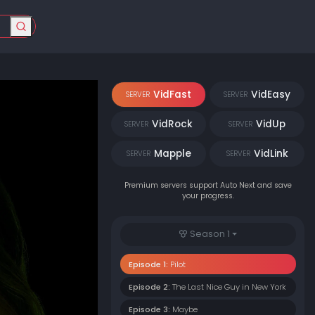
VidFast
VidEasy
SERVER
SERVER
VidRock
VidUp
SERVER
SERVER
Mapple
VidLink
SERVER
SERVER
Premium servers support Auto Next and save
your progress.
Season 1
Episode 1:
Pilot
Episode 2:
The Last Nice Guy in New York
Episode 3:
Maybe