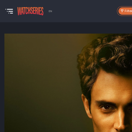
Filte
EN