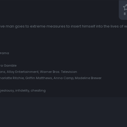
8
ve man goes to extreme measures to insert himself into the lives of
 Drama
era Gamble
ons, Alloy Entertainment, Warner Bros. Television
arlotte Ritchie, Griffin Matthews, Anna Camp, Madeline Brewer
jealousy, infidelity, cheating