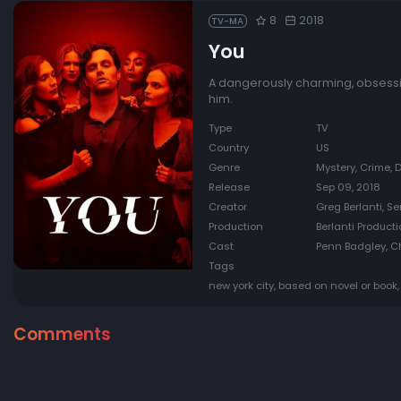
8
2018
TV-MA
You
A dangerously charming, obsessi
him.
Type
TV
Country
US
Genre
Mystery, Crime,
Release
Sep 09, 2018
Creator
Greg Berlanti, S
Production
Berlanti Producti
Cast
Penn Badgley, Ch
Tags
new york city, based on novel or book, 
Comments