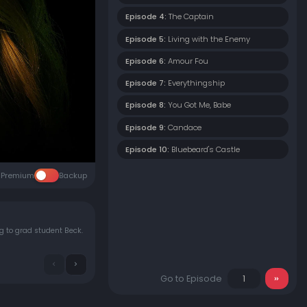
Episode 4:
The Captain
Episode 5:
Living with the Enemy
Episode 6:
Amour Fou
Episode 7:
Everythingship
Episode 8:
You Got Me, Babe
Episode 9:
Candace
Episode 10:
Bluebeard's Castle
Premium
Backup
g to grad student Beck.
Go to Episode