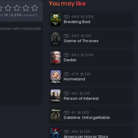
You may like
of
10
(
4,024
reviews)
8.9
2008
TV
Breaking Bad
 women who fascinate
8.5
2011
TV
Game of Thrones
8.2
2006
TV
Dexter
7.6
2011
TV
Homeland
8.1
2011
TV
Person of Interest
7
2021
TV
Dateline: Unforgettable
8.1
2011
TV
American Horror Story