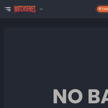
Filte
EN