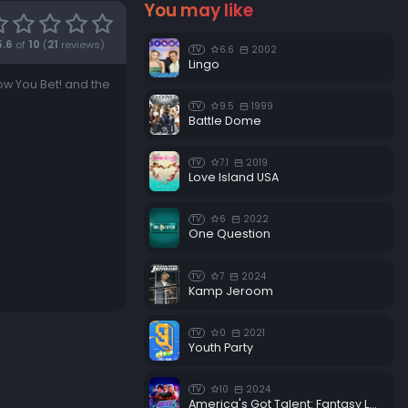
You may like
5.6
of
10
(
21
reviews)
6.6
2002
TV
Lingo
w You Bet! and the
9.5
1999
TV
Battle Dome
7.1
2019
TV
Love Island USA
6
2022
TV
One Question
7
2024
TV
Kamp Jeroom
0
2021
TV
Youth Party
10
2024
TV
America's Got Talent: Fantasy League