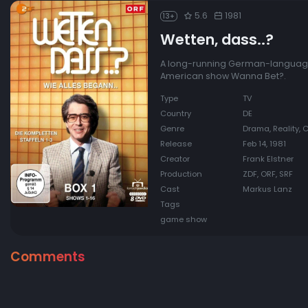
5.6
1981
13+
Wetten, dass..?
A long-running German-language e
American show Wanna Bet?.
Type
TV
Country
DE
Genre
Drama, Reality, 
Release
Feb 14, 1981
Creator
Frank Elstner
Production
ZDF, ORF, SRF
Cast
Markus Lanz
Tags
game show
Comments