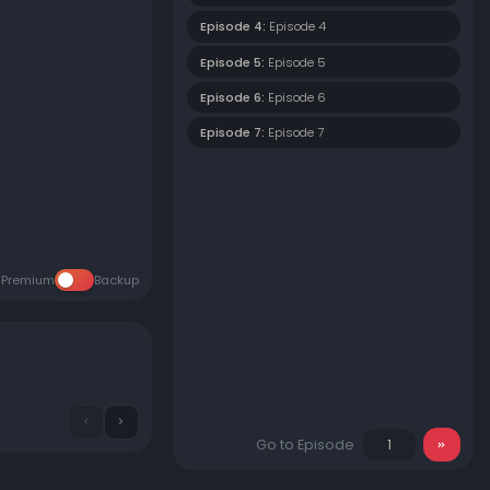
Episode 4:
Episode 4
Episode 5:
Episode 5
Episode 6:
Episode 6
Episode 7:
Episode 7
Premium
Backup
Go to Episode