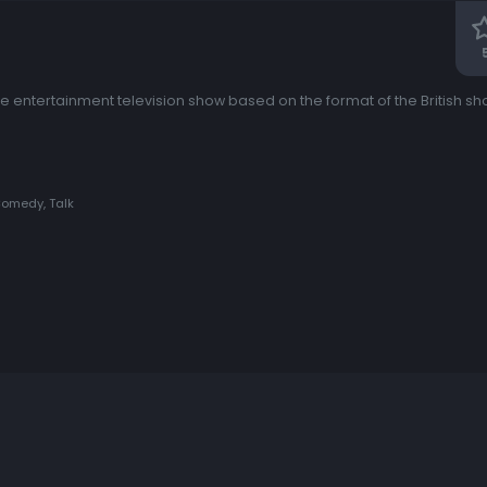
ntertainment television show based on the format of the British sho
Comedy, Talk