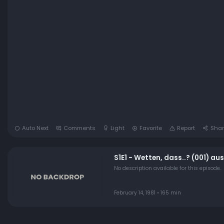
Auto Next
Comments
Light
Favorite
Report
Shar
S1E1 - Wetten, dass..? (001) au
No description available for this episode.
February 14, 1981 • 165 min