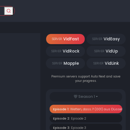
VidFast
VidEasy
SERVER
SERVER
VidRock
VidUp
SERVER
SERVER
Mapple
VidLink
SERVER
SERVER
Premium servers support Auto Next and save
your progress.
Season 1
Episode 1:
Wetten, dass..? (001) aus Düsseldorf
Episode 2:
Episode 2
Episode 3:
Episode 3