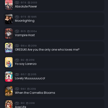
7.6
2003
TV
Absolute Power
7.5
1985
TV
Moonlighting
1.5
2004
TV
Vampire Host
8.4
2019
TV
ORESUKI Are you the only one who loves me?
2
2019
TV
Yo soy Lorenzo
5.7
2015
TV
Lovely Muuuuuuuco!
8.1
2019
TV
When the Camellia Blooms
0
2018
TV
Age Life