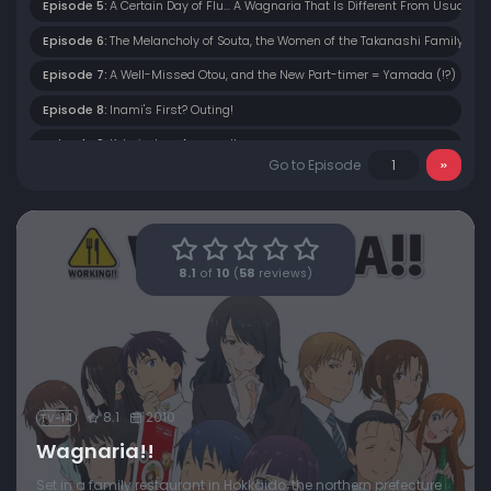
Episode 5:
A Certain Day of Flu... A Wagnaria That Is Different From Usual
Episode 6:
The Melancholy of Souta, the Women of the Takanashi Family
Episode 7:
A Well-Missed Otou, and the New Part-timer = Yamada (!?)
Episode 8:
Inami's First? Outing!
Episode 9:
Kotori-chan Appears!!
Go to Episode
Episode 10:
The Truth to the Suspicion... Nazuna Works
Episode 11:
The Two of Them Back Then, Yachiyo and Satou. Also, Welcome to 
Episode 12:
Why!? The Night Before the Climactic Battle: Taneshima's Return
8.1
of
10
(
58
reviews)
Episode 13:
Takanashi and Inami in the So-Called “Decisive Battle” of a Date
8.1
2010
TV-14
Wagnaria!!
Set in a family restaurant in Hokkaido, the northern prefecture