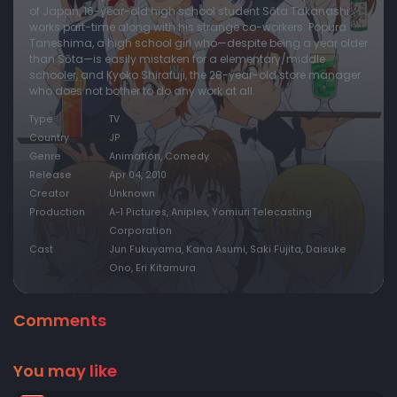
of Japan, 16-year-old high school student Sōta Takanashi
works part-time along with his strange co-workers: Popura
Taneshima, a high school girl who—despite being a year older
than Sōta—is easily mistaken for a elementary/middle
schooler, and Kyoko Shirafuji, the 28-year-old store manager
who does not bother to do any work at all.
Type
TV
Country
JP
Genre
Animation, Comedy
Release
Apr 04, 2010
Creator
Unknown
Production
A-1 Pictures, Aniplex, Yomiuri Telecasting
Corporation
Cast
Jun Fukuyama, Kana Asumi, Saki Fujita, Daisuke
Ono, Eri Kitamura
Comments
You may like