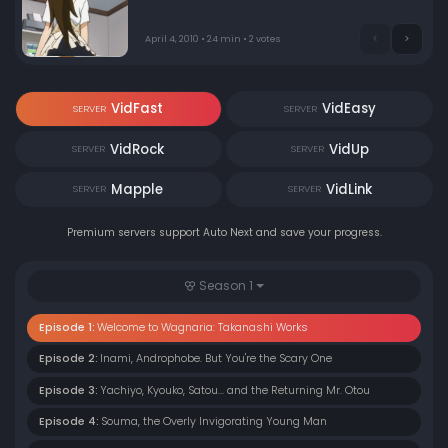
workers and begins to learn about their many quirks.
April 4, 2010 • 24 min • 2 votes
VidFast
VidEasy
SERVER
SERVER
VidRock
VidUp
SERVER
SERVER
Mapple
VidLink
SERVER
SERVER
Premium servers support Auto Next and save your progress.
Season 1
Episode 1:
Welcome to Wagnaria: Takanashi Works
Episode 2:
Inami, Androphobe. But You're the Scary One
Episode 3:
Yachiyo, Kyouko, Satou... and the Returning Mr. Otou
Episode 4:
Souma, the Overly Invigorating Young Man