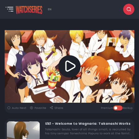
EN
Auto Next
Favorite
Share
Premium
Backup
S1E1 - Welcome to Wagnaria: Takanashi Works
Takanashi Souta, lover of all things small, is recruited by
his tiny sempai Taneshima Popura to work at the family
style restaurant Wagnaria. There he meets his new co-