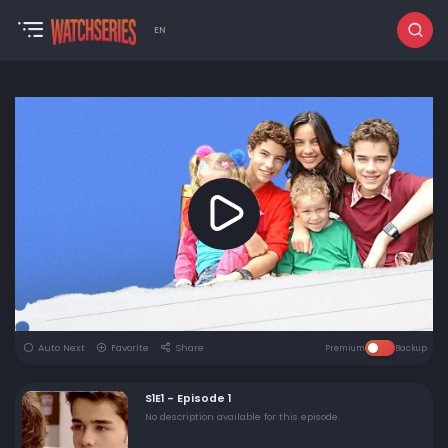
EN
Auto Next
Favorite
Share
Premium
Backup
S1E1 - Episode 1
No description available for this episode.