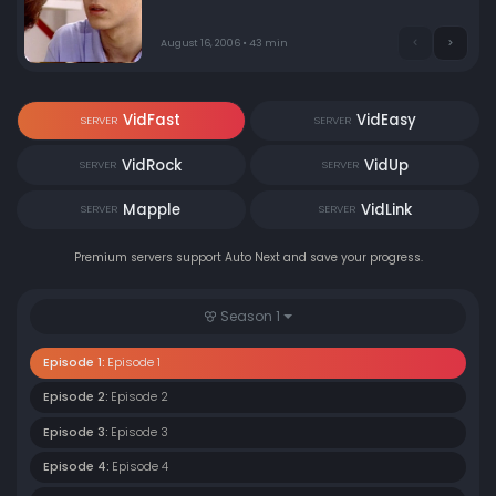
August 16, 2006 • 43 min
VidFast
VidEasy
SERVER
SERVER
VidRock
VidUp
SERVER
SERVER
Mapple
VidLink
SERVER
SERVER
Premium servers support Auto Next and save your progress.
Season 1
Episode 1:
Episode 1
Episode 2:
Episode 2
Episode 3:
Episode 3
Episode 4:
Episode 4