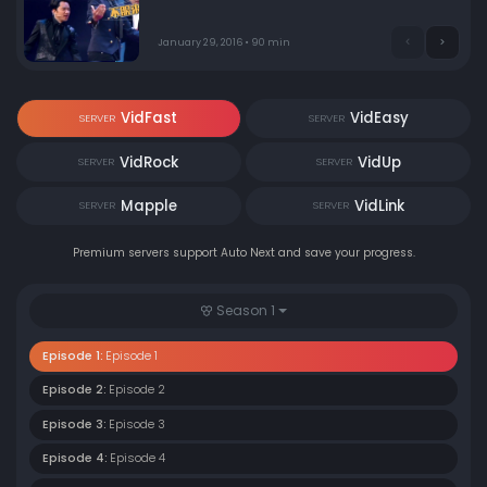
January 29, 2016 • 90 min
VidFast
VidEasy
SERVER
SERVER
VidRock
VidUp
SERVER
SERVER
Mapple
VidLink
SERVER
SERVER
Premium servers support Auto Next and save your progress.
Season 1
Episode 1:
Episode 1
Episode 2:
Episode 2
Episode 3:
Episode 3
Episode 4:
Episode 4