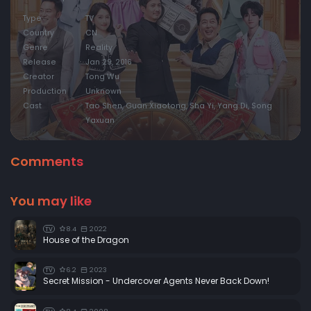
Type
TV
Country
CN
Genre
Reality
Release
Jan 29, 2016
Creator
Tong Wu
Production
Unknown
Cast
Tao Shen, Guan Xiaotong, Sha Yi, Yang Di, Song
Yaxuan
Comments
You may like
8.4
2022
TV
House of the Dragon
6.2
2023
TV
Secret Mission - Undercover Agents Never Back Down!