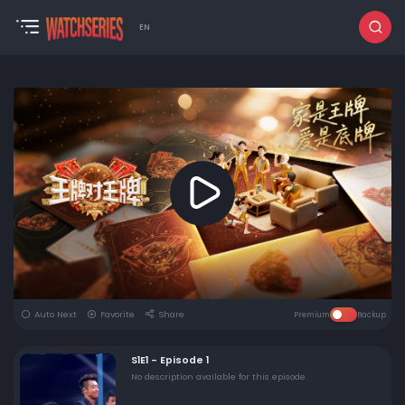
EN
Auto Next
Favorite
Share
Premium
Backup
S1E1 - Episode 1
No description available for this episode.