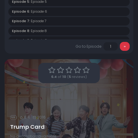
Episode 5:
Episode 5
Episode 6:
Episode 6
Episode 7:
Episode 7
Episode 8:
Episode 8
Episode 9:
Episode 9
Go to Episode
Episode 10:
Episode 10
Episode 11:
Episode 11
6.4
of
10
(
5
reviews)
6.4
2016
NR
Trump Card
No description available