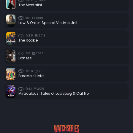
8.4
2008
TV
The Mentalist
8
1999
TV
Law & Order: Special Victims Unit
8.5
2018
TV
The Rookie
8
2023
TV
Lioness
5.6
2005
TV
Paradise Hotel
8.1
2015
TV
Miraculous: Tales of Ladybug & Cat Noir