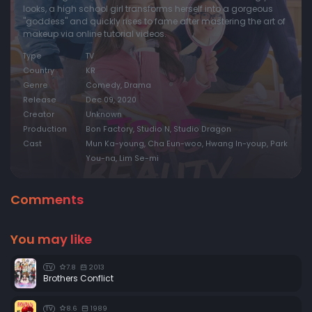
looks, a high school girl transforms herself into a gorgeous
"goddess" and quickly rises to fame after mastering the art of
makeup via online tutorial videos.
Type
TV
Country
KR
Genre
Comedy, Drama
Release
Dec 09, 2020
Creator
Unknown
Production
Bon Factory, Studio N, Studio Dragon
Cast
Mun Ka-young, Cha Eun-woo, Hwang In-youp, Park
You-na, Lim Se-mi
Comments
You may like
7.8
2013
TV
Brothers Conflict
8.6
1989
TV