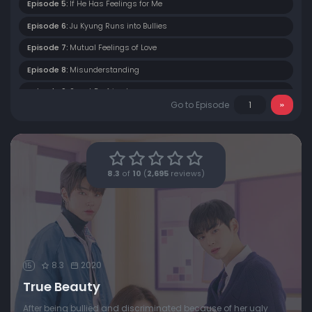
Episode 5:
If He Has Feelings for Me
Episode 6:
Ju Kyung Runs into Bullies
Episode 7:
Mutual Feelings of Love
Episode 8:
Misunderstanding
Episode 9:
Secret Boyfriend
Go to Episode
Episode 10:
Between Love and Friendship
Episode 11:
The Truth About Se Yeon
Episode 12:
Transfer Student
8.3
of
10
(
2,695
reviews)
Episode 13:
Only Fools Judge Others
Episode 14:
Trip to the Sea
Episode 15:
Unexpected Encounter
Episode 16:
Happy Ending
8.3
2020
15
True Beauty
After being bullied and discriminated because of her ugly