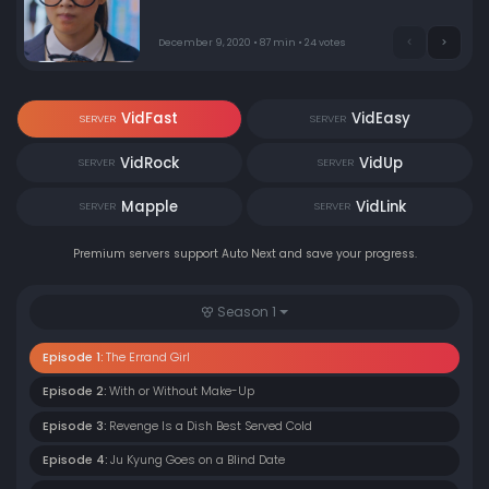
of a rooftop. That’s when Su Ho jumps in to save her.
Days later, Ju Kyung comes across some makeup
techniques, and she can’t believe her own eyes. On her
December 9, 2020 • 87 min • 24 votes
first day as a transfer student, kids are captivated by Ju
Kyung’s looks.
VidFast
VidEasy
SERVER
SERVER
VidRock
VidUp
SERVER
SERVER
Mapple
VidLink
SERVER
SERVER
Premium servers support Auto Next and save your progress.
Season 1
Episode 1:
The Errand Girl
Episode 2:
With or Without Make-Up
Episode 3:
Revenge Is a Dish Best Served Cold
Episode 4:
Ju Kyung Goes on a Blind Date