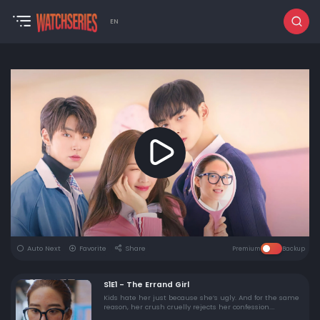
EN
Auto Next
Favorite
Share
Premium
Backup
S1E1 - The Errand Girl
Kids hate her just because she’s ugly. And for the same
reason, her crush cruelly rejects her confession.
Thinking of ending her life, Ju Kyung stands at the edge