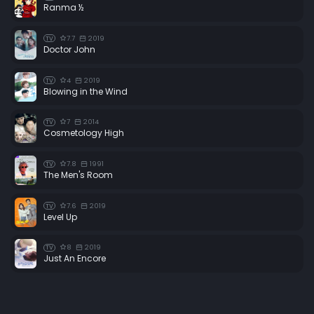
Ranma ½
7.7
2019
TV
Doctor John
4
2019
TV
Blowing in the Wind
7
2014
TV
Cosmetology High
7.8
1991
TV
The Men's Room
7.6
2019
TV
Level Up
8
2019
TV
Just An Encore