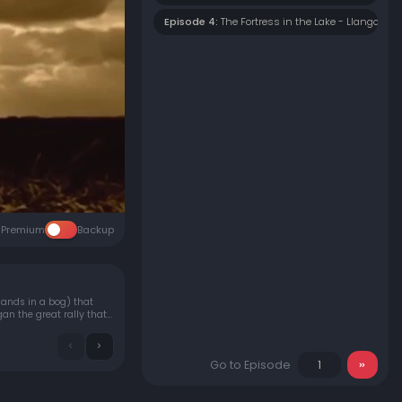
Episode 4:
The Fortress in the Lake - Llangorse 
Premium
Backup
slands in a bog) that
gan the great rally that
Go to Episode