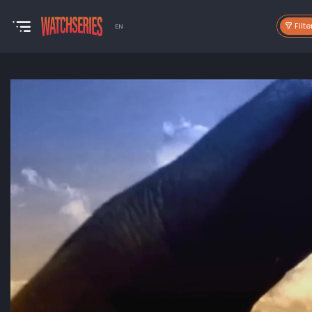
Filte
EN