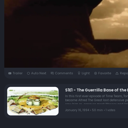
Trailer
Auto Next
Comments
Light
Favorite
Repo
S1E1 - The Guerrilla Base of th
In this first ever episode of Time Team, To
became Alfred The Great last defensive posi
saw him re-conquer most Wessex and laid
January 16, 1994 • 50 min • 1 votes