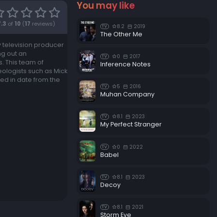
You may like
7.3
of
10
(
17
reviews)
8.2
2019
TV
The Other Me
y television producer
ng out an
0
2017
TV
. This team of
Inference Notes
eologists such as Mick
ged in date from the
5
2016
TV
Muhan Company
8.1
2023
TV
My Perfect Stranger
0
2022
TV
Babel
8.1
2023
TV
Decoy
8.1
2021
TV
Storm Eye