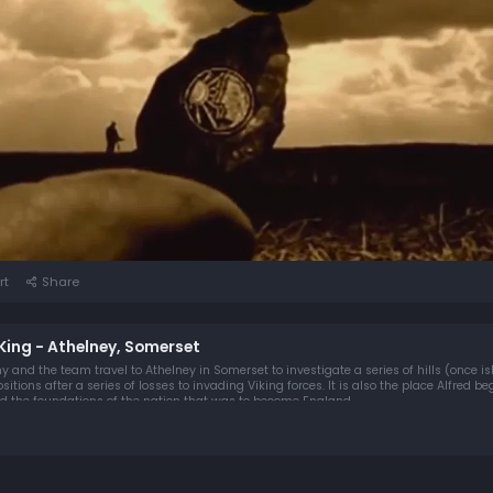
rt
Share
e King - Athelney, Somerset
ny and the team travel to Athelney in Somerset to investigate a series of hills (once i
tions after a series of losses to invading Viking forces. It is also the place Alfred be
 the foundations of the nation that was to become England.