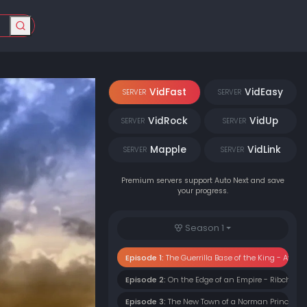
VidFast
VidEasy
SERVER
SERVER
VidRock
VidUp
SERVER
SERVER
Mapple
VidLink
SERVER
SERVER
Premium servers support Auto Next and save
your progress.
Season 1
Episode 1:
The Guerrilla Base of the King - Athel
Episode 2:
On the Edge of an Empire - Ribcheste
Episode 3:
The New Town of a Norman Prince - 