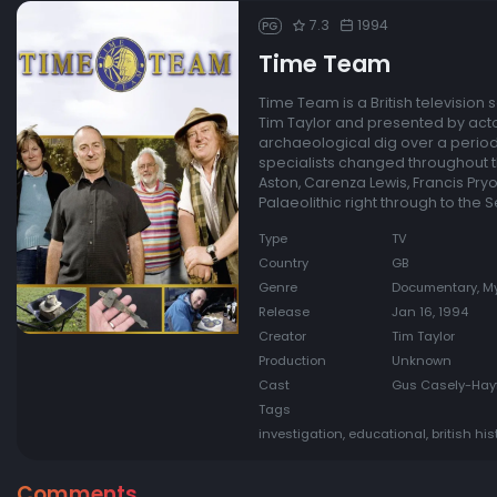
7.3
1994
PG
Time Team
Time Team is a British television
Tim Taylor and presented by acto
archaeological dig over a period 
specialists changed throughout th
Aston, Carenza Lewis, Francis Pry
Palaeolithic right through to the
Type
TV
Country
GB
Genre
Documentary, My
Release
Jan 16, 1994
Creator
Tim Taylor
Production
Unknown
Cast
Gus Casely-Hayfo
Tags
investigation, educational, british hi
Comments