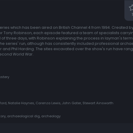
 series which has been aired on British Channel 4 from 1994. Created b
r Tony Robinson, each episode featured a team of specialists carryi
of three days, with Robinson explaining the process in layman's terms
e series' run, although has consistently included professional archa
or and Phil Harding. The sites excavated over the show's run have ran
 Second World War.
stery
rd, Natalie Haynes, Carenza Lewis, John Gater, Stewart Ainsworth
story, archaeological dig, archeology