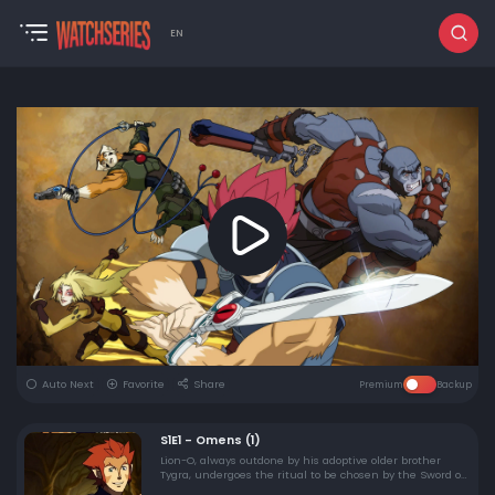
EN
Auto Next
Favorite
Share
Premium
Backup
S1E1 - Omens (1)
Lion-O, always outdone by his adoptive older brother
Tygra, undergoes the ritual to be chosen by the Sword of
Omens as the next king of Thundera. His