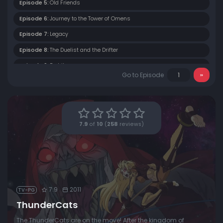
Episode 5:
Old Friends
Episode 6:
Journey to the Tower of Omens
Episode 7:
Legacy
Episode 8:
The Duelist and the Drifter
Episode 9:
Berbils
Go to Episode
Episode 10:
Sight Beyond Sight
Episode 11:
The Forest of Magi Oar
Episode 12:
Into the Astral Plane
7.9
of
10
(
258
reviews)
Episode 13:
Between Brothers
Episode 14:
New Alliances
Episode 15:
The Trials of Lion-O (1)
Episode 16:
The Trials of Lion-O (2)
7.9
2011
TV-PG
Episode 17:
Native Son
ThunderCats
Episode 18:
Survival of the Fittest
The ThunderCats are on the move! After the kingdom of
Episode 19:
The Pit