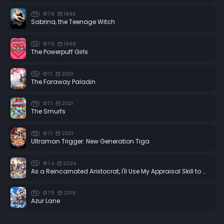
7.8
1996
TV
Sabrina, the Teenage Witch
7.5
1998
TV
The Powerpuff Girls
7.1
2021
TV
The Faraway Paladin
7.1
2021
TV
The Smurfs
7.1
2021
TV
Ultraman Trigger: New Generation Tiga
7.4
2024
TV
As a Reincarnated Aristocrat, I'll Use My Appraisal Skill to Rise in the World
7.5
2019
TV
Azur Lane