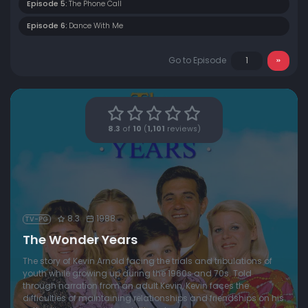
Episode 5:
The Phone Call
Episode 6:
Dance With Me
Go to Episode
8.3
of
10
(
1,101
reviews)
8.3
1988
TV-PG
The Wonder Years
The story of Kevin Arnold facing the trials and tribulations of
youth while growing up during the 1960s and 70s. Told
through narration from an adult Kevin, Kevin faces the
difficulties of maintaining relationships and friendships on his