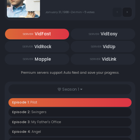
January 31, 1988 • 24 min • 5 votes
VidFast
VidEasy
SERVER
SERVER
VidRock
VidUp
SERVER
SERVER
Mapple
VidLink
SERVER
SERVER
Premium servers support Auto Next and save your progress.
Season 1
Episode 1:
Pilot
Episode 2:
Swingers
Episode 3:
My Father's Office
Episode 4:
Angel