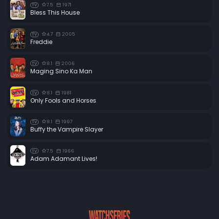
7.5
1971
TV
Bless This House
4.7
2005
TV
Freddie
8.1
2006
TV
Maging Sino Ka Man
8.1
1981
TV
Only Fools and Horses
8.1
1997
TV
Buffy the Vampire Slayer
7.5
1966
TV
Adam Adamant Lives!