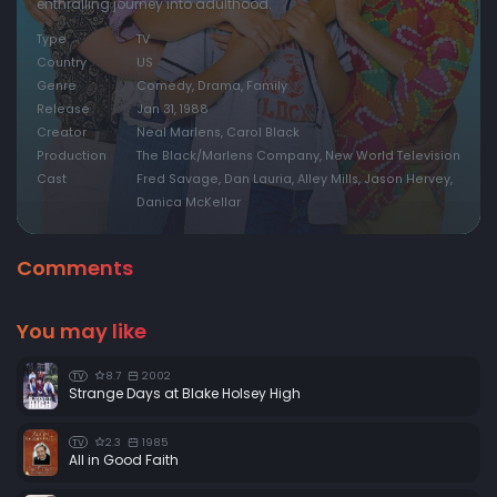
enthralling journey into adulthood.
Type
TV
Country
US
Genre
Comedy, Drama, Family
Release
Jan 31, 1988
Creator
Neal Marlens, Carol Black
Production
The Black/Marlens Company, New World Television
Cast
Fred Savage, Dan Lauria, Alley Mills, Jason Hervey,
Danica McKellar
Comments
You may like
8.7
2002
TV
Strange Days at Blake Holsey High
2.3
1985
TV
All in Good Faith