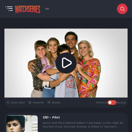
EN
Auto Next
Favorite
Share
Premium
Backup
S1E1 - Pilot
Kevin and Paul attend Robert F Kennedy Junior High for
the first time. Winnie's brother is killed in Vietnam.
Kevin and Winnie kiss for the first time.