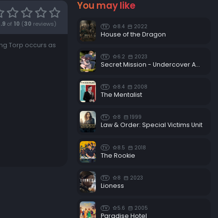
You may like
.9
of
10
(
30
reviews)
8.4
2022
TV
House of the Dragon
ng Torp occurs as
6.2
2023
TV
Secret Mission - Undercover Agents Never Back Down!
8.4
2008
TV
The Mentalist
8
1999
TV
Law & Order: Special Victims Unit
8.5
2018
TV
The Rookie
8
2023
TV
Lioness
5.6
2005
TV
Paradise Hotel