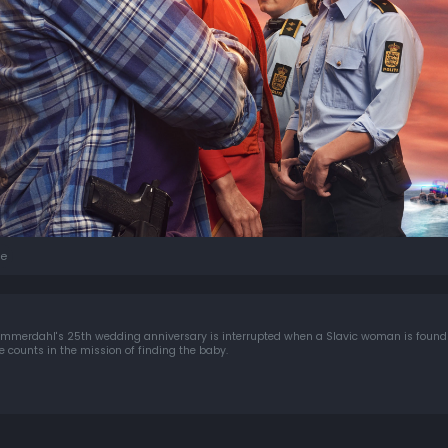
e
Sommerdahl's 25th wedding anniversary is interrupted when a Slavic woman is foun
e counts in the mission of finding the baby.