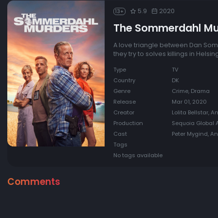
5.9
2020
13+
The Sommerdahl Mu
A love triangle between Dan Som
they try to solves killings in Helsin
Type
TV
Country
DK
Genre
Crime, Drama
Release
Mar 01, 2020
Creator
Lolita Bellstar, 
Production
Sequoia Global A
Cast
Peter Mygind, A
Tags
No tags available
Comments