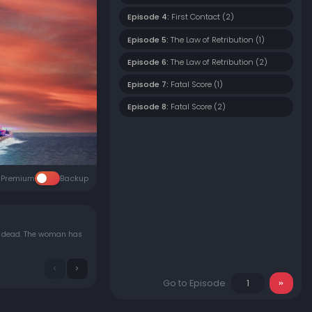
Episode 4:
First Contact (2)
Episode 5:
The Law of Retribution (1)
Episode 6:
The Law of Retribution (2)
Episode 7:
Fatal Score (1)
Episode 8:
Fatal Score (2)
Premium
Backup
d dead. The woman has
Go to Episode