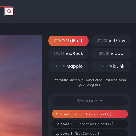
VidFast
VidEasy
SERVER
SERVER
VidRock
VidUp
SERVER
SERVER
Mapple
VidLink
SERVER
SERVER
Premium servers support Auto Next and save
your progress.
Season 1
Episode 1:
Till death do us part (1)
Episode 2:
Till death do us part (2)
Episode 3:
First Contact (1)