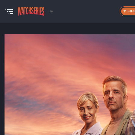
Filte
EN