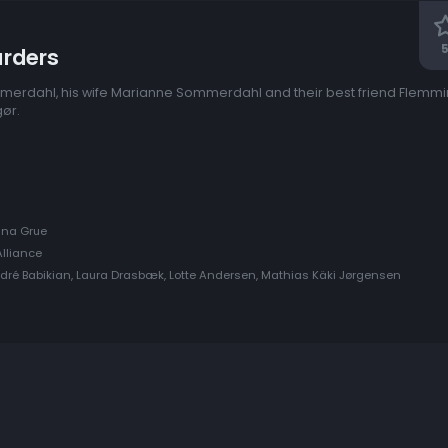
5
rders
merdahl, his wife Marianne Sommerdahl and their best friend Flemmi
gør.
Anna Grue
lliance
ndré Babikian, Laura Drasbæk, Lotte Andersen, Mathias Käki Jørgensen