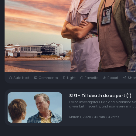
Auto Next
Comments
Light
Favorite
Report
Shar
S1E1 - Till death do us part (1)
Police investigators Dan and Marianne 
given birth recently, and now every minut
March 1, 2020 • 43 min • 4 votes