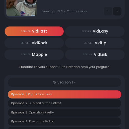
set on revenge for past grievances. Demanding $10
million or he will strike again, Steve must find and stop
him.
January 18, 1974 • 52 min • 2 votes
VidFast
VidEasy
SERVER
SERVER
VidRock
VidUp
SERVER
SERVER
Mapple
VidLink
SERVER
SERVER
Premium servers support Auto Next and save your progress.
Season 1
Episode 1:
Population: Zero
Episode 2:
Survival of the Fittest
Episode 3:
Operation Firefly
Episode 4:
Day of the Robot