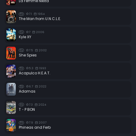
La Femme Nikita
7.1
1964
TV
The Man from U.N.C.L.E.
7
2006
TV
Kyle XY
7.5
2002
TV
She Spies
5.3
1993
TV
Acapulco H.E.A.T.
6.7
2022
TV
Adamas
7.3
2024
TV
T・P BON
7.9
2007
TV
Phineas and Ferb