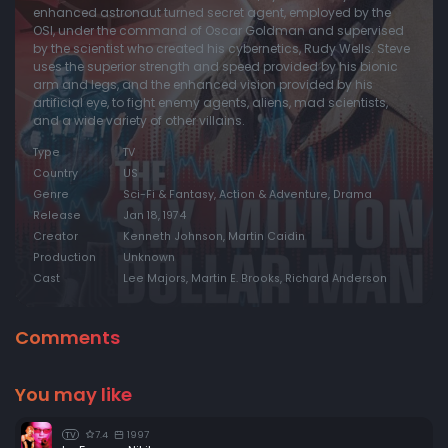
enhanced astronaut turned secret agent, employed by the
OSI, under the command of Oscar Goldman and supervised
by the scientist who created his cybernetics, Rudy Wells. Steve
uses the superior strength and speed provided by his bionic
arm and legs, and the enhanced vision provided by his
artificial eye, to fight enemy agents, aliens, mad scientists,
and a wide variety of other villains.
Type
TV
Country
US
Genre
Sci-Fi & Fantasy, Action & Adventure, Drama
Release
Jan 18, 1974
Creator
Kenneth Johnson, Martin Caidin
Production
Unknown
Cast
Lee Majors, Martin E. Brooks, Richard Anderson
Comments
You may like
7.4
1997
TV