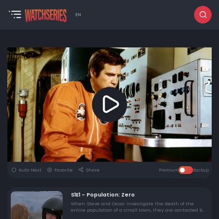
EN
Auto Next
Favorite
Share
Premium
Backup
S1E1 - Population: Zero
When Steve and Oscar investigate the death of the
entire population of a small town, they are contacted by
a scientist, once employed by the government, who is