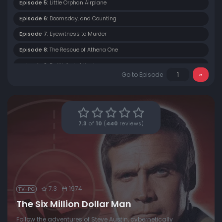
Episode 5:
Little Orphan Airplane
Episode 6:
Doomsday, and Counting
Episode 7:
Eyewitness to Murder
Episode 8:
The Rescue of Athena One
Episode 9:
Dr. Wells Is Missing
Go to Episode
Episode 10:
The Last of the Fourth of Julys
Episode 11:
Burning Bright
Episode 12:
The Coward
7.3
of
10
(
440
reviews)
Episode 13:
Run, Steve, Run
7.3
1974
TV-PG
The Six Million Dollar Man
Follow the adventures of Steve Austin, cybernetically