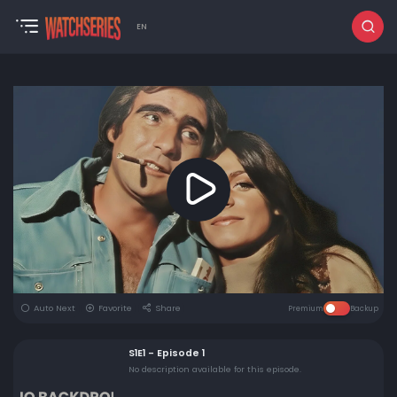
EN
Auto Next
Favorite
Share
Premium
Backup
S1E1 - Episode 1
No description available for this episode.