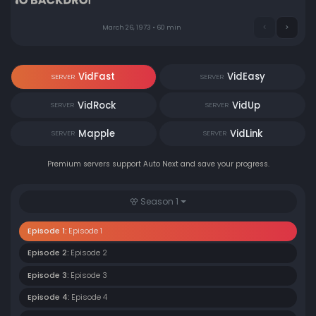
March 26, 1973 • 60 min
VidFast
VidEasy
SERVER
SERVER
VidRock
VidUp
SERVER
SERVER
Mapple
VidLink
SERVER
SERVER
Premium servers support Auto Next and save your progress.
Season 1
Episode 1:
Episode 1
Episode 2:
Episode 2
Episode 3:
Episode 3
Episode 4:
Episode 4