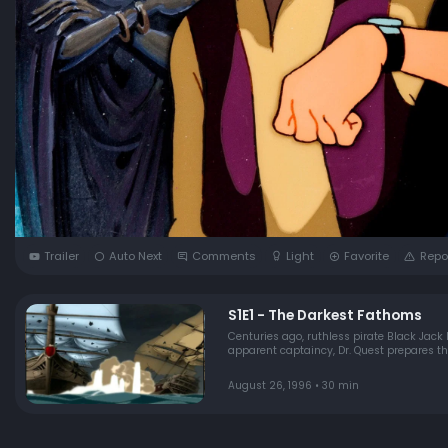
Trailer
Auto Next
Comments
Light
Favorite
Repo
S1E1 - The Darkest Fathoms
Centuries ago, ruthless pirate Black Jack
apparent captaincy, Dr. Quest prepares the
August 26, 1996 • 30 min