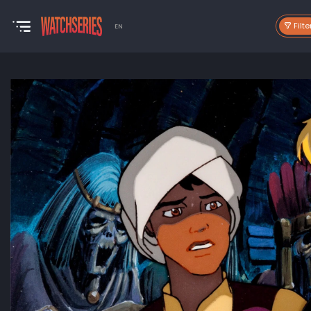
Filte
EN