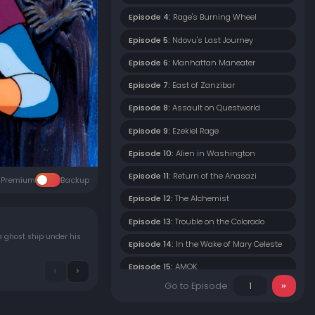
Episode 4:
Rage's Burning Wheel
Episode 5:
Ndovu's Last Journey
Episode 6:
Manhattan Maneater
Episode 7:
East of Zanzibar
Episode 8:
Assault on Questworld
Episode 9:
Ezekiel Rage
Episode 10:
Alien in Washington
Episode 11:
Return of the Anasazi
Premium
Backup
Episode 12:
The Alchemist
Episode 13:
Trouble on the Colorado
a ghost ship under his
Episode 14:
In the Wake of Mary Celeste
Episode 15:
AMOK
Go to Episode
Episode 16:
Besieged in Paradise
Episode 17:
The Spectre of the Pine Barrens