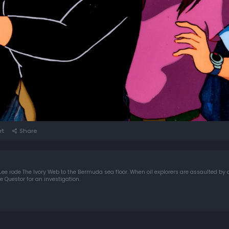
rt
Share
 Lee rode The Ivory Web to the Bermuda sea floor. When oil explorers are assaulted by 
 Questor for an investigation.