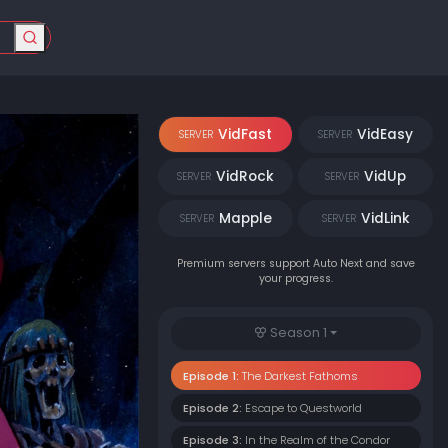
VidFast
VidEasy
SERVER
SERVER
VidRock
VidUp
SERVER
SERVER
Mapple
VidLink
SERVER
SERVER
Premium servers support Auto Next and save
your progress.
Season 1
Episode 1:
The Darkest Fathoms
Episode 2:
Escape to Questworld
Episode 3:
In the Realm of the Condor