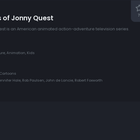
7
s of Jonny Quest
st is an American animated action-adventure television series.
re, Animation, Kids
Cartoons
ennifer Hale, Rob Paulsen, John de Lancie, Robert Foxworth