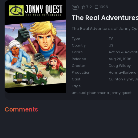
7.2
1996
NR
The Real Adventure
The Real Adventures of Jonny Que
Type
TV
Country
US
Genre
Action & Adventu
Release
Aug 26, 1996
Creator
Doug Wildey
Production
Hanna-Barbera 
Cast
Quinton Flynn, J
Tags
unusual phenomena, jonny quest
Comments