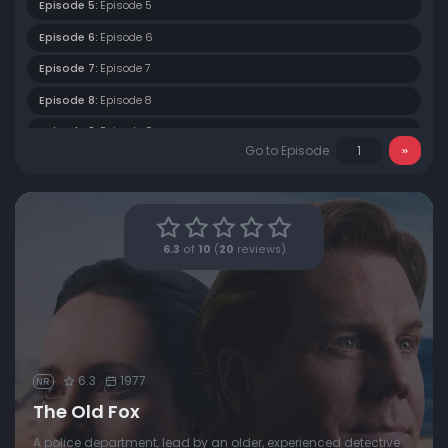
Episode 5:
Episode 5
Episode 6:
Episode 6
Episode 7:
Episode 7
Episode 8:
Episode 8
Episode 9:
Episode 9
Go to Episode
6.3
of
10
(
20
reviews)
6.3
1977
NR
The Old Fox
A police department, lead by an older, experienced detective