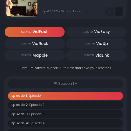
April 11, 1977 • 60 min • 1 votes
VidFast
VidEasy
SERVER
SERVER
VidRock
VidUp
SERVER
SERVER
Mapple
VidLink
SERVER
SERVER
Premium servers support Auto Next and save your progress.
Season 1
Episode 1:
Episode 1
Episode 2:
Episode 2
Episode 3:
Episode 3
Episode 4:
Episode 4