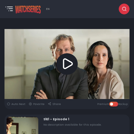
EN
Auto Next
Favorite
Share
Premium
Backup
S1E1 - Episode 1
No description available for this episode.