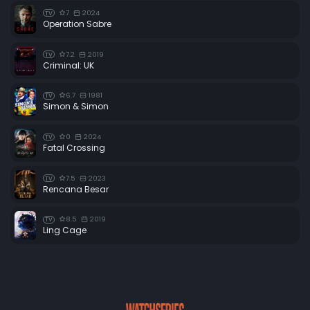
7
2024
TV
Operation Sabre
7.2
2019
TV
Criminal: UK
6.7
1981
TV
Simon & Simon
0
2024
TV
Fatal Crossing
7.5
2023
TV
Rencana Besar
8.5
2019
TV
Ling Cage