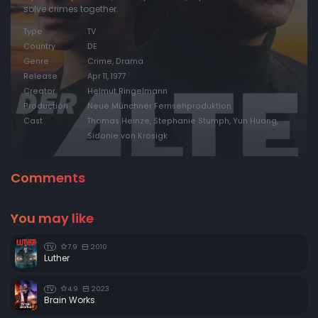
solve crimes together.
Type
TV
Country
DE
Genre
Crime, Drama
Release
Apr 11, 1977
Creator
Helmut Ringelmann
Production
Neue Münchner Fernsehproduktion
Cast
Thomas Heinze, Stephanie Stumph, Yun Huang,
Sidonie von Krosigk
Comments
You may like
7.9
2010
TV
Luther
4.9
2023
TV
Brain Works