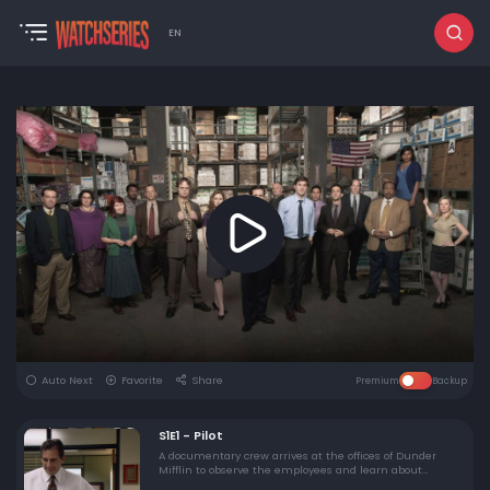
EN
Auto Next
Favorite
Share
Premium
Backup
S1E1 - Pilot
A documentary crew arrives at the offices of Dunder
Mifflin to observe the employees and learn about
modern management. Manager Michael Scott tries to