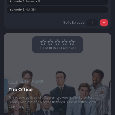
Episode 5:
Basketball
Episode 6:
Hot Girl
Go to Episode
8.6
of
10
(
5,354
reviews)
8.6
2005
TV-14
The Office
The everyday lives of office employees in the Scranton,
Pennsylvania branch of the fictional Dunder Mifflin Paper
Company.
Type
TV