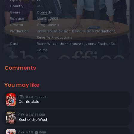
Country
US
Genre
Comedy
Release
Mar 24, 2005
Creator
Greg Daniels
Production
Universal Television, Deedle-Dee Productions,
Reveille Productions
Cast
Rainn Wilson, John Krasinski, Jenna Fischer, Ed
Helms
Comments
You may like
8.3
2004
TV
Quintuplets
6.8
1981
TV
Best of the West
6.5
1988
TV