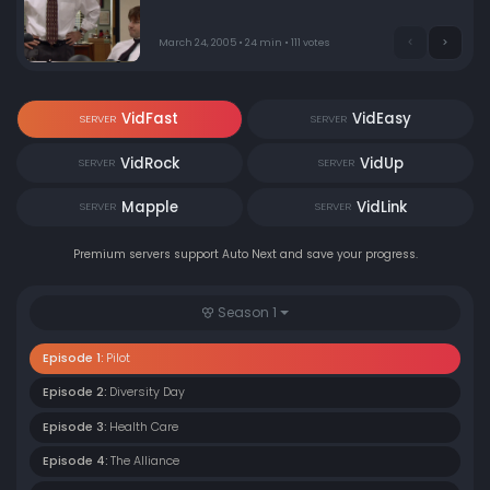
paint a happy picture, while sales rep Jim fights with
his nemesis Dwight and flirts with receptionist Pam.
March 24, 2005 • 24 min • 111 votes
VidFast
VidEasy
SERVER
SERVER
VidRock
VidUp
SERVER
SERVER
Mapple
VidLink
SERVER
SERVER
Premium servers support Auto Next and save your progress.
Season 1
Episode 1:
Pilot
Episode 2:
Diversity Day
Episode 3:
Health Care
Episode 4:
The Alliance