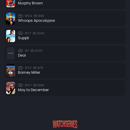
Murphy Brown
6.9
1982
TV
Whoops Apocalypse
7.7
2006
TV
Suppli
7
2005
TV
Deal
7.3
1975
TV
Barney Miller
6.7
1989
TV
May to December