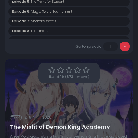
Episode 5:
The Transfer Student
Episode 6:
Magic Sword Tournament
Episode 7:
Mother’s Words
Episode 8:
The Final Duel
Episode 9:
The Mystery of the Hero Academy
Go to Episode
Episode 10:
Inter-Academy Exams
Episode 11:
The Glow of Life
Episode 12:
Taboo Magic
8.4
of
10
(
873
reviews)
Episode 13:
Let the World Be Filled With Love
8.4
2020
TV-14
The Misfit of Demon King Academy
Anos Voldigord was a tyrannical Demon King that eradicated