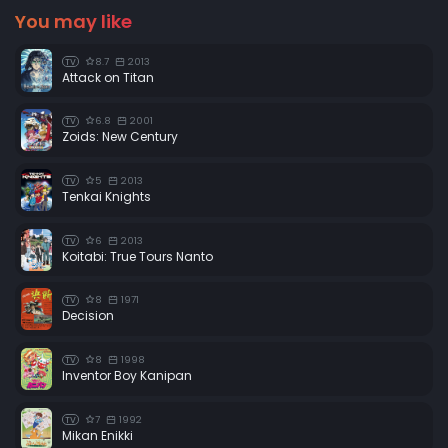
You may like
8.7
2013
TV
Attack on Titan
6.8
2001
TV
Zoids: New Century
5
2013
TV
Tenkai Knights
6
2013
TV
Koitabi: True Tours Nanto
8
1971
TV
Decision
8
1998
TV
Inventor Boy Kanipan
7
1992
TV
Mikan Enikki