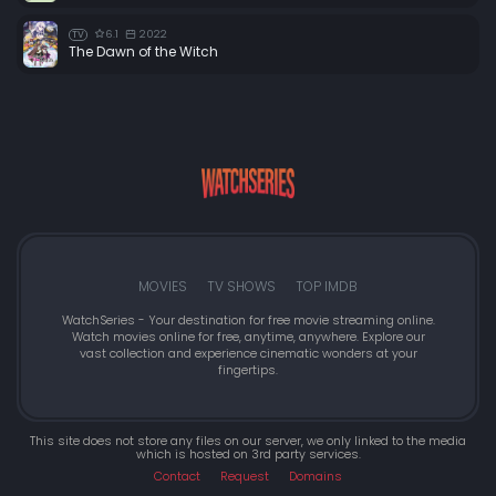
6.1
2022
TV
The Dawn of the Witch
MOVIES
TV SHOWS
TOP IMDB
WatchSeries - Your destination for free movie streaming online.
Watch movies online for free, anytime, anywhere. Explore our
vast collection and experience cinematic wonders at your
fingertips.
This site does not store any files on our server, we only linked to the media
which is hosted on 3rd party services.
Contact
Request
Domains