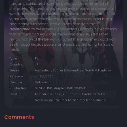
humans, spirits, and even the gods, but became bored of
eternal warfare and reincarnated with dreams of a peaceful
world. However, what awaited him in reincarnation after 2000
years were descendants who became too weak after being
accustomed to peace, and all sorts of magic that
deteriorated to the extreme. Anos enters Demon King Academy
that gathers and educates those who are viewed as the
reincarnation of the Demon King, but the academy could not
see through his true powers and ends up branding him as a
misfit.
Type
TV
Country
JP
Genre
Animation, Action & Adventure, Sci-Fi & Fantasy
Release
Jul 04, 2020
Creator
Unknown
Production
SILVER LINK., Aniplex, KADOKAWA
Cast
Tomori Kusunoki, Yuuichirou Umehara, Yuko
Natsuyoshi, Takuma Terashima, Nene Hieda
Comments