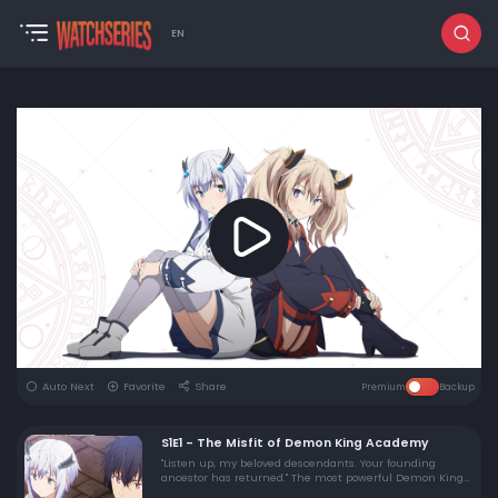
EN
Auto Next
Favorite
Share
Premium
Backup
S1E1 - The Misfit of Demon King Academy
"Listen up, my beloved descendants. Your founding
ancestor has returned." The most powerful Demon King
in history, Anos, known for his tyrannical rule 2000