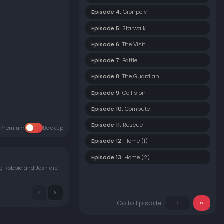
Episode 4:
Gronpoly
Episode 5:
Starwalk
Episode 6:
The Visit
Episode 7:
Battle
Episode 8:
The Guardian
Episode 9:
Collision
Episode 10:
Compute
Episode 11:
Rescue
Premium
Backup
Episode 12:
Home (1)
Episode 13:
Home (2)
ng Robbie and Josh are
Go to Episode