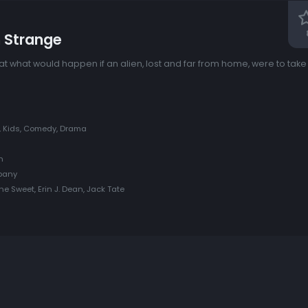
n Strange
 what would happen if an alien, lost and far from home, were to take
y, Kids, Comedy, Drama
h
pany
ne Sweet, Erin J. Dean, Jack Tate