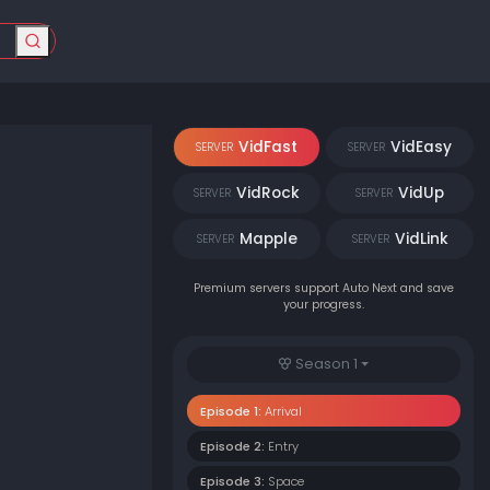
VidFast
VidEasy
SERVER
SERVER
VidRock
VidUp
SERVER
SERVER
Mapple
VidLink
SERVER
SERVER
Premium servers support Auto Next and save
your progress.
Season 1
Episode 1:
Arrival
Episode 2:
Entry
Episode 3:
Space