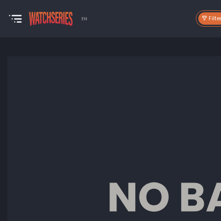
Filte
EN