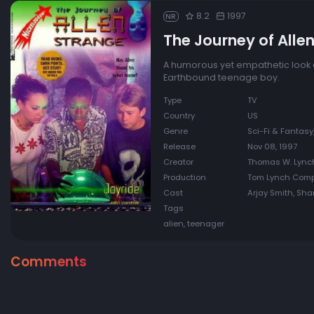
8.2
1997
NR
The Journey of Alle
A humorous yet empathetic look at
Earthbound teenage boy.
Type
TV
Country
US
Genre
Sci-Fi & Fantas
Release
Nov 08, 1997
Creator
Thomas W. Lync
Production
Tom Lynch Com
Cast
Arjay Smith, Sha
Tags
alien, teenager
Comments