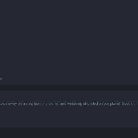
e
e stows away on a ship from his planet and winds up stranded on our planet. Good thi