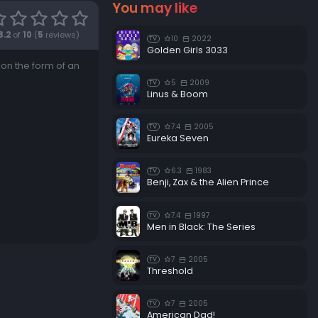
You may like
8.2
of
10
(
5
reviews)
10
2022
TV
Golden Girls 3033
 on the form of an
5
2009
TV
Linus & Boom
7.4
2005
TV
Eureka Seven
6.3
1983
TV
Benji, Zax & the Alien Prince
7.4
1997
TV
Men in Black: The Series
7
2005
TV
Threshold
7
2005
TV
American Dad!