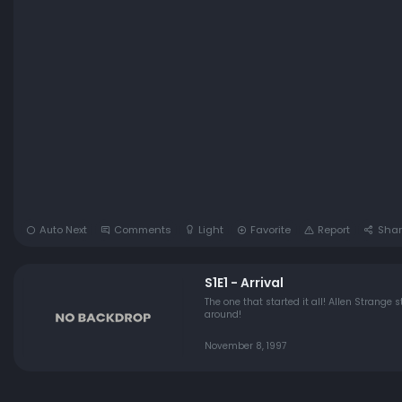
Auto Next
Comments
Light
Favorite
Report
Shar
S1E1 - Arrival
The one that started it all! Allen Strang
around!
November 8, 1997