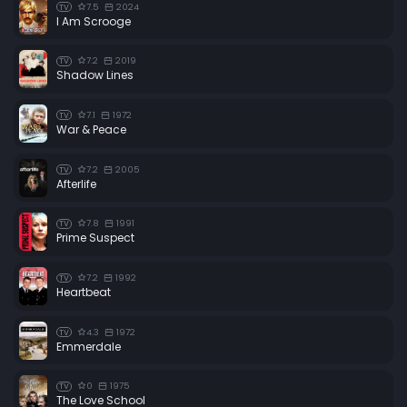
7.5
2024
TV
I Am Scrooge
7.2
2019
TV
Shadow Lines
7.1
1972
TV
War & Peace
7.2
2005
TV
Afterlife
7.8
1991
TV
Prime Suspect
7.2
1992
TV
Heartbeat
4.3
1972
TV
Emmerdale
0
1975
TV
The Love School