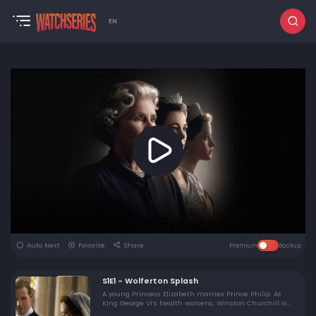
EN
Auto Next
Favorite
Share
Premium
Backup
S1E1 - Wolferton Splash
A young Princess Elizabeth marries Prince Philip. As
King George VI’s health worsens, Winston Churchill is
elected prime minister for the second time.