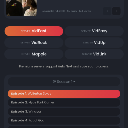
November 4, 2016 • 57 min • 124 votes
VidFast
VidEasy
SERVER
SERVER
VidRock
VidUp
SERVER
SERVER
Mapple
VidLink
SERVER
SERVER
Premium servers support Auto Next and save your progress.
Season 1
Episode 1:
Wolferton Splash
Episode 2:
Hyde Park Corner
Episode 3:
Windsor
Episode 4:
Act of God