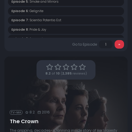
Episode 5:
Smoke and Mirrors
Episode 6:
Gelignite
Episode 7:
Scientia Potentia Est
Episode 8:
Pride & Joy
Episode 9:
Assassins
Go to Episode
Episode 10:
Gloriana
8.2
of
10
(
2,385
reviews)
8.2
2016
TV-MA
The Crown
The gripping, decades-spanning inside story of Her Majesty