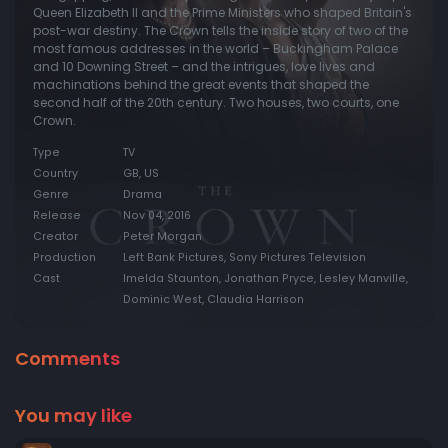
Queen Elizabeth II and the Prime Ministers who shaped Britain's
post-war destiny. The Crown tells the inside story of two of the
most famous addresses in the world – Buckingham Palace
and 10 Downing Street – and the intrigues, love lives and
machinations behind the great events that shaped the
second half of the 20th century. Two houses, two courts, one
Crown.
Type
TV
Country
GB, US
Genre
Drama
Release
Nov 04, 2016
Creator
Peter Morgan
Production
Left Bank Pictures, Sony Pictures Television
Cast
Imelda Staunton, Jonathan Pryce, Lesley Manville,
Dominic West, Claudia Harrison
Comments
You may like