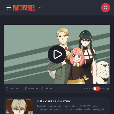
EN
Auto Next
Favorite
Share
Premium
Backup
S1E1 - OPERATION STRIX
Twilight is an agent that works for WISE, Westalis's
intelligence agency, and he is tasked with investigating
Desmond, who is in Ostania and planning to start a war.