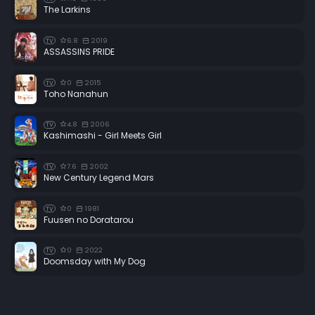
The Larkins
6.8
2019
TV
ASSASSINS PRIDE
0
2015
TV
Toho Nanahun
4.8
2006
TV
Kashimashi - Girl Meets Girl
7.6
2002
TV
New Century Legend Mars
0
1981
TV
Fuusen no Doratarou
0
2022
TV
Doomsday with My Dog