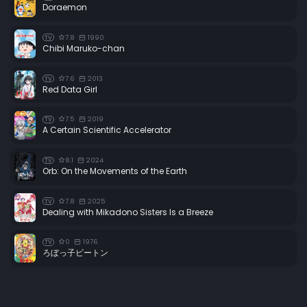
Doraemon
Episode 34:
The Galactic Lullaby
7.8
1990
TV
Episode 35:
The Beautiful Mystery Woman
Chibi Maruko-chan
Episode 36:
The Eve of the Showdown
7.6
2013
TV
Episode 37:
Tears on a Red Sweater
Red Data Girl
Episode 38:
Farewell, Mayu
7.5
2019
TV
Episode 39:
Courage: The Death of the Commander
A Certain Scientific Accelerator
Episode 40:
And Then the Angels Sang
8.1
2024
TV
Episode 41:
Duel! The Queen Versus Harlock
Orb: On the Movements of the Earth
Episode 42:
Farewell, Cosmic Corsair
7.8
2025
TV
Dealing with Mikadono Sisters Is a Breeze
0
1976
TV
ろぼっ子ビートン