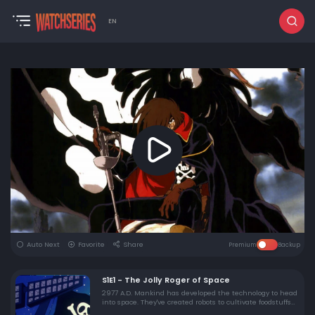
EN
Auto Next
Favorite
Share
Premium
Backup
S1E1 - The Jolly Roger of Space
2977 A.D. Mankind has developed the technology to head
into space. They've created robots to cultivate foodstuffs
on other planets and live in an age of unprecedented