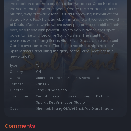
the creation and mastery of hidden weapons. Once he stole
the secret lore of the Inner Sect to reach the pinnacle of his art,
Episode 20:
Episode 20
his only way out was death. But after throwing himself off the
Episode 21:
Episode 21
deadly Hell's Peak he was reborn in a different world, the world
of Douluo Dalu, a world where every person has a spirit of their
Episode 22:
Episode 22
own, and those with powerful spirits can practice their spirit
power to rise and become Spirit Masters. The spirit that
Episode 23:
Episode 23
awakens within Tang San is Blue Silver Grass, a useless spirit.
Can he overcome the difficulties to reach the high ranks of
Episode 24:
Episode 24
Spirit Masters and bring the glory of the Tang Sect into this
Episode 25:
Episode 25
new world?
Episode 26:
Episode 26
Type
TV
Country
CN
Episode 27:
Episode 27
Genre
Animation, Drama, Action & Adventure
Episode 28:
Episode 28
Release
Jan 13, 2018
Creator
Tang Jia San Shao
Episode 29:
Episode 29
Production
Xuanshi Tangmen, Tencent Penguin Pictures,
Episode 30:
Episode 30
Sparkly Key Animation Studio
Cast
Shen Lei, Zhang Qi, Wei Zhai, Tao Dian, Zhao Lu
Episode 31:
Episode 31
Episode 32:
Episode 32
Comments
Episode 33:
Episode 33