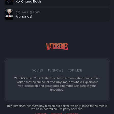
Koi Chand Rakh
Episode 48:
Episode 48
6.3
2005
TV
Episode 49:
Episode 49
Archangel
Episode 50:
Episode 50
Episode 51:
Episode 51
Episode 52:
Episode 52
Episode 53:
Episode 53
Episode 54:
Episode 54
Episode 55:
Episode 55
Episode 56:
Episode 56
MOVIES
TV SHOWS
TOP IMDB
Episode 57:
Episode 57
WatchSeries - Your destination for free movie streaming online.
Watch movies online for free, anytime, anywhere. Explore our
Episode 58:
Episode 58
vast collection and experience cinematic wonders at your
fingertips.
Episode 59:
Episode 59
Episode 60:
Episode 60
This site does not store any files on our server, we only linked to the media
which is hosted on 3rd party services.
Episode 61:
Episode 61