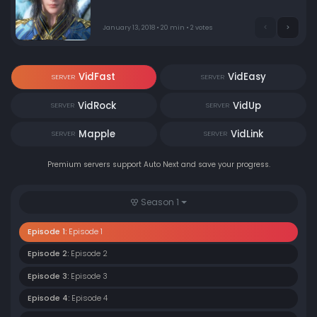
January 13, 2018 • 20 min • 2 votes
VidFast
VidEasy
SERVER
SERVER
VidRock
VidUp
SERVER
SERVER
Mapple
VidLink
SERVER
SERVER
Premium servers support Auto Next and save your progress.
Season 1
Episode 1:
Episode 1
Episode 2:
Episode 2
Episode 3:
Episode 3
Episode 4:
Episode 4