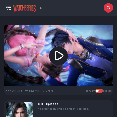
EN
Auto Next
Favorite
Share
Premium
Backup
S1E1 - Episode 1
No description available for this episode.