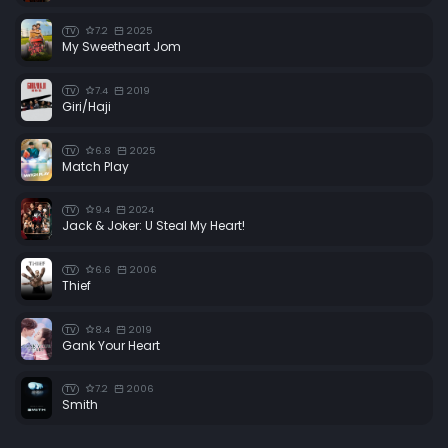
7.2
2025
TV
My Sweetheart Jom
7.4
2019
TV
Giri/Haji
6.8
2025
TV
Match Play
9.4
2024
TV
Jack & Joker: U Steal My Heart!
6.6
2006
TV
Thief
8.4
2019
TV
Gank Your Heart
7.2
2006
TV
Smith