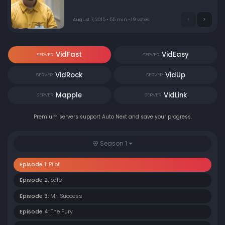
family, a colorful, dysfunctional group that threatens to
drag him into a world just as dangerous as the one he's
trying to escape - and, just maybe, give him a taste of
August 7, 2015 • 55 min • 19 votes
the loving family he's never had.
VidFast
VidEasy
SERVER
SERVER
VidRock
VidUp
SERVER
SERVER
Mapple
VidLink
SERVER
SERVER
Premium servers support Auto Next and save your progress.
Season 1
Episode 1:
Pilot
Episode 2:
Safe
Episode 3:
Mr. Success
Episode 4:
The Fury