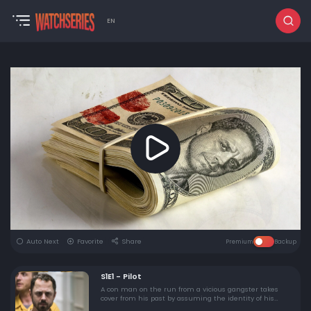
EN
Auto Next
Favorite
Share
Premium
Backup
S1E1 - Pilot
A con man on the run from a vicious gangster takes
cover from his past by assuming the identity of his
prison cellmate, Pete, "reuniting" with Pete's estranged