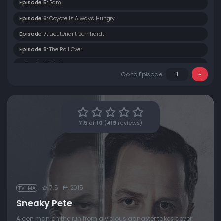
Episode 5:
Sam
Episode 6:
Coyote Is Always Hungry
Episode 7:
Lieutenant Bernhardt
Episode 8:
The Roll Over
Episode 9:
The Turn
Go to Episode
Episode 10:
The Longest Day
7.5
of
10
(
419
reviews)
7.5
2015
TV-MA
Sneaky Pete
A con man on the run from a vicious gangster takes cover