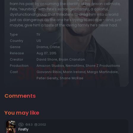
from his past by assuming the identity of his prison cellmate,
Pete, “reuniting” with Pete’s estranged family, a colorful,
dysfunctional group that threatens to drag him into a world
just as dangerous as the one he’s trying to escape - and, just
maybe, give him a taste of the loving family he’s never had.
Type
TV
Country
US
Genre
Drama, Crime
Release
Aug 07, 2015
Creator
David Shore, Bryan Cranston
Production
Amazon Studios, Nemofilms, Shore Z Productions
Cast
Giovanni Ribisi, Marin Ireland, Margo Martindale,
Peter Gerety, Shane McRae
Comments
You may like
8.3
2002
TV
Firefly