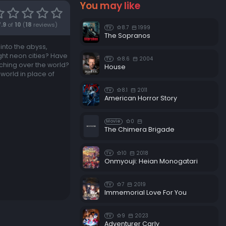
You may like
7.9
of
10
(
18
reviews)
8.7
1999
TV
The Sopranos
 into the abyss,
ght neon cities? Have
8.6
2004
TV
ching over the world?
House
world in place of
8.1
2011
TV
American Horror Story
0
Movie
The Chimera Brigade
10
2018
TV
Onmyouji: Heian Monogatari
7
2019
TV
Immemorial Love For You
9
2023
TV
Adventurer Carly