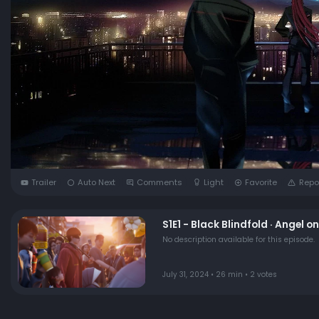
Trailer
Auto Next
Comments
Light
Favorite
Repo
S1E1 - Black Blindfold · Angel o
No description available for this episode.
July 31, 2024 • 26 min • 2 votes