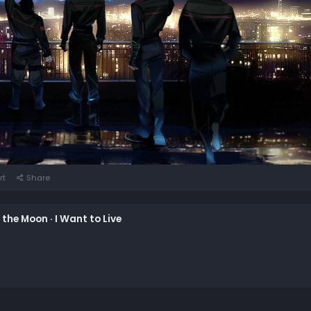
rt
Share
n the Moon · I Want to Live