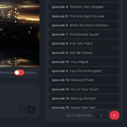
Episode 4:
The Rain Has Stopped
Episode 5:
The Only Right Answer
Episode 6:
When the Storm Gathers
Episode 7:
The Masked Squad
Episode 8:
5v5: Let's Fight
Episode 9:
Let's Be Friends
Episode 10:
Your Regret
Episode 11:
Your Divine Kingdom
Premium
Backup
Episode 12:
Here and There
Episode 13:
You in Your Youth
Episode 14:
Blazing Starlight
Episode 15:
Happy New Year
Go to Episode