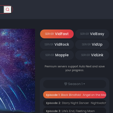
VidFast
VidEasy
SERVER
SERVER
VidRock
VidUp
SERVER
SERVER
Mapple
VidLink
SERVER
SERVER
Premium servers support Auto Next and save
your progress.
Season 1
Episode 1:
Black Blindfold · Angel on the Moon · I 
Episode 2:
Starry Night Dancer · Nightwatcher
Episode 3:
Life's End, Fleeting Moon