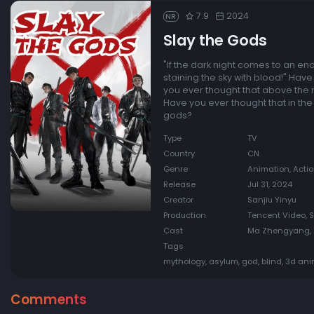
7.9
2024
NR
Slay the Gods
"If the dark night comes to an end,
staining the sky with blood!" Hav
you ever thought that above the 
Have you ever thought that in th
gods?
Type
TV
Country
CN
Genre
Animation, Acti
Release
Jul 31, 2024
Creator
Sanjiu Yinyu
Production
Tencent Video, 
Cast
Ma Zhengyang, X
Tags
mythology, asylum, god, blind, 3d an
Comments