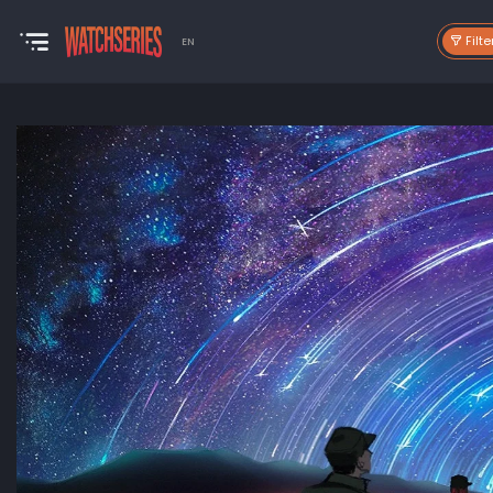
Filte
EN