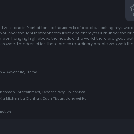
 I will stand in front of tens of thousands of people, slashing my sword
e you ever thought that monsters from ancient myths lurk under the bri
moon hanging high above the heads of the world, there are gods wat
e crowded modern cities, there are extraordinary people who walk the 
on & Adventure, Drama
Shenman Entertainment, Tencent Penguin Pictures
ia Michen, Liu Qianhan, Duan Yixuan, Liangwei Hu
imation