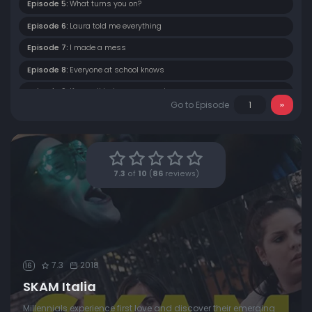
Episode 5:
What turns you on?
Episode 6:
Laura told me everything
Episode 7:
I made a mess
Episode 8:
Everyone at school knows
Episode 9:
If you all hate me so much
Go to Episode
Episode 10:
Why did you do something like that to me?
Episode 11:
A stupid choice
7.3
of
10
(
86
reviews)
7.3
2018
16
SKAM Italia
Millennials experience first love and discover their emerging