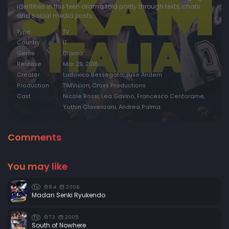
identities in this teen drama told partly through texts, chats
and social media posts.
Type
TV
Country
IT
Genre
Drama
Release
Mar 29, 2018
Creator
Ludovico Bessegato, Julie Andem
Production
TIMVision, Cross Productions
Cast
Nicole Rossi, Lea Gavino, Francesco Centorame,
Yothin Clavenzani, Andrea Palma
Comments
You may like
8.4
2006
TV
Madan Senki Ryukendo
7.3
2005
TV
South of Nowhere