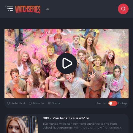
EN
Auto Next
Favorite
Share
Premium
Backup
S1E1 - You look like a wh*re
Eva moved with her boyfriend Giovanni to the high
school headquarters. Will they start new friendships?
Meanwhile, something is disturbing her.