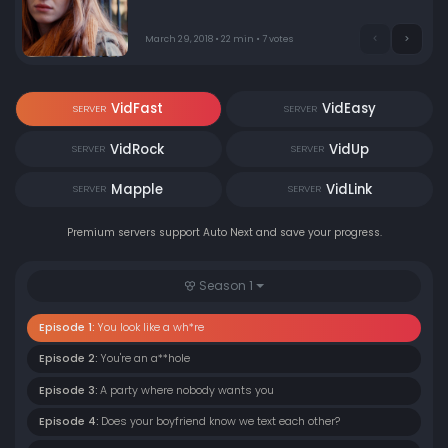
March 29, 2018 • 22 min • 7 votes
VidFast
VidEasy
SERVER
SERVER
VidRock
VidUp
SERVER
SERVER
Mapple
VidLink
SERVER
SERVER
Premium servers support Auto Next and save your progress.
Season 1
Episode 1:
You look like a wh*re
Episode 2:
You're an a**hole
Episode 3:
A party where nobody wants you
Episode 4:
Does your boyfriend know we text each other?