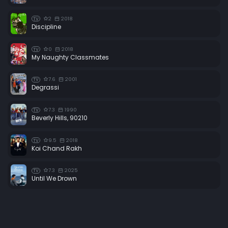
2
2018
TV
Discipline
0
2018
TV
My Naughty Classmates
7.6
2001
TV
Degrassi
7.3
1990
TV
Beverly Hills, 90210
9.5
2018
TV
Koi Chand Rakh
7.3
2025
TV
Until We Drown