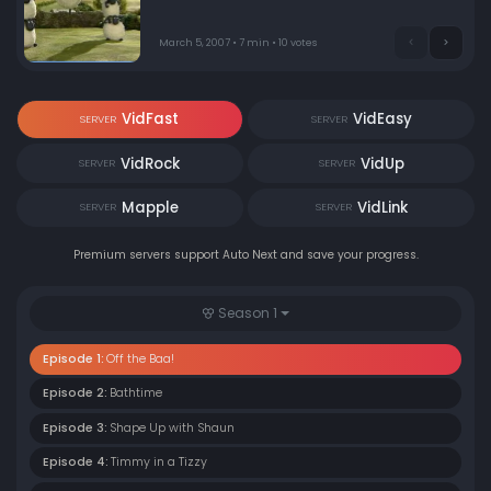
March 5, 2007 • 7 min • 10 votes
VidFast
VidEasy
SERVER
SERVER
VidRock
VidUp
SERVER
SERVER
Mapple
VidLink
SERVER
SERVER
Premium servers support Auto Next and save your progress.
Season 1
Episode 1:
Off the Baa!
Episode 2:
Bathtime
Episode 3:
Shape Up with Shaun
Episode 4:
Timmy in a Tizzy