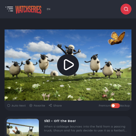
EN
Auto Next
Favorite
Share
Premium
Backup
S1E1 - Off the Baa!
When a cabbage bounces into the field from a passing
truck, Shaun and his pals decide to use it as a football,
with little help from the pigs.