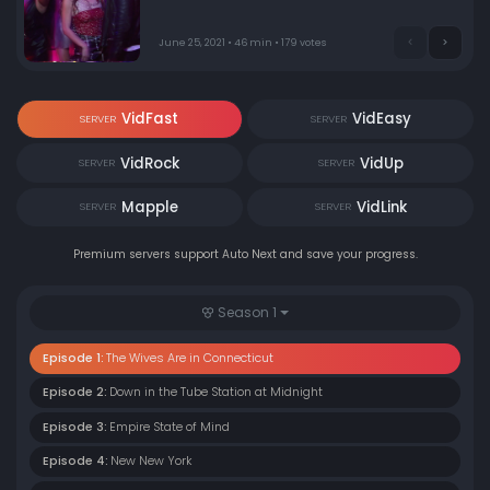
June 25, 2021 • 46 min • 179 votes
VidFast
VidEasy
SERVER
SERVER
VidRock
VidUp
SERVER
SERVER
Mapple
VidLink
SERVER
SERVER
Premium servers support Auto Next and save your progress.
Season 1
Episode 1:
The Wives Are in Connecticut
Episode 2:
Down in the Tube Station at Midnight
Episode 3:
Empire State of Mind
Episode 4:
New New York