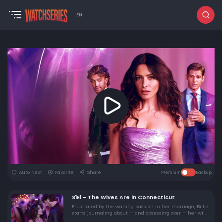
EN
Auto Next
Favorite
Share
Premium
Backup
S1E1 - The Wives Are in Connecticut
Frustrated by the waning passion in her marriage, Billie
starts journaling about — and obsessing over — her wild
erotic exploits with ex-boyfriend Brad.