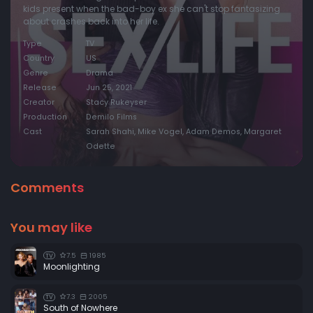
kids present when the bad-boy ex she can't stop fantasizing
about crashes back into her life.
Type
TV
Country
US
Genre
Drama
Release
Jun 25, 2021
Creator
Stacy Rukeyser
Production
Demilo Films
Cast
Sarah Shahi, Mike Vogel, Adam Demos, Margaret
Odette
Comments
You may like
7.5
1985
TV
Moonlighting
7.3
2005
TV
South of Nowhere