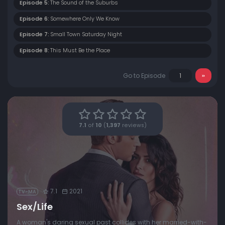
Episode 5:
The Sound of the Suburbs
Episode 6:
Somewhere Only We Know
Episode 7:
Small Town Saturday Night
Episode 8:
This Must Be the Place
Go to Episode
7.1
of
10
(
1,397
reviews)
7.1
2021
TV-MA
Sex/Life
A woman's daring sexual past collides with her married-with-