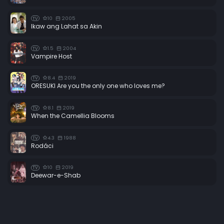
10
2005
TV
Ikaw ang Lahat sa Akin
1.5
2004
TV
Vampire Host
8.4
2019
TV
ORESUKI Are you the only one who loves me?
8.1
2019
TV
When the Camellia Blooms
4.3
1988
TV
Rodáci
10
2019
TV
Deewar-e-Shab