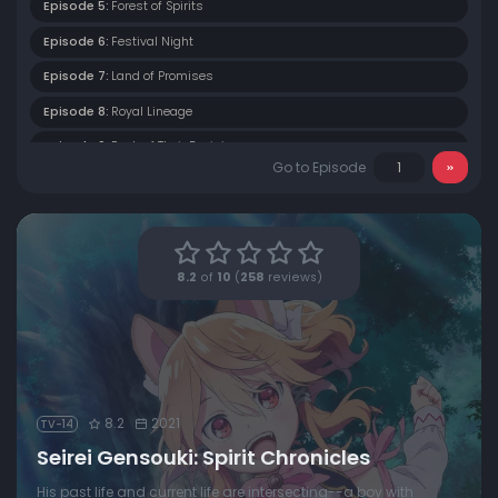
Episode 5:
Forest of Spirits
Episode 6:
Festival Night
Episode 7:
Land of Promises
Episode 8:
Royal Lineage
Episode 9:
Each of Their Decisions
Go to Episode
Episode 10:
A Spirit's Awakening
Episode 11:
Silver Bride
Episode 12:
Fated Reunion
8.2
of
10
(
258
reviews)
8.2
2021
TV-14
Seirei Gensouki: Spirit Chronicles
His past life and current life are intersecting--a boy with