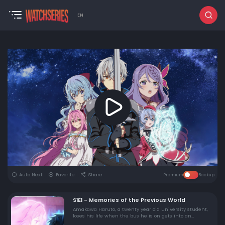
EN
Auto Next
Favorite
Share
Premium
Backup
S1E1 - Memories of the Previous World
Amakawa Haruto, a twenty year old university student,
loses his life when the bus he is on gets into an
accident. As his consciousness begins to fade, his one