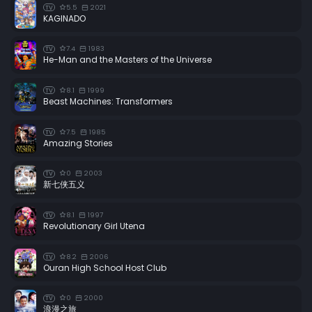
5.5
2021
TV
KAGINADO
7.4
1983
TV
He-Man and the Masters of the Universe
8.1
1999
TV
Beast Machines: Transformers
7.5
1985
TV
Amazing Stories
0
2003
TV
新七侠五义
8.1
1997
TV
Revolutionary Girl Utena
8.2
2006
TV
Ouran High School Host Club
0
2000
TV
浪漫之旅