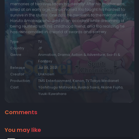
memories of two lives faces his destiny! After his mother was
killed at an early age, the orphaned Rio fought his hardest to
survive in the slums. One day, he awakens to the memories of
Haruto Amakwa, who died in an accident while dreaming of
being reunited with his childhood friend, and Rio realizing he
has reincarnated in a world of swords and sorcery.
Type
TV
Country
JP
Genre
Animation, Drama, Action & Adventure, Sci-Fi &
Fantasy
Release
Jul 06, 2021
Creator
Unknown
Production
TMS Entertainment, Kanon, TV Tokyo Medianet
Cast
Yoshitsugu Matsuoka, Ayaka Suwa, Akane Fujita,
Yuuki Kuwahara
Comments
You may like