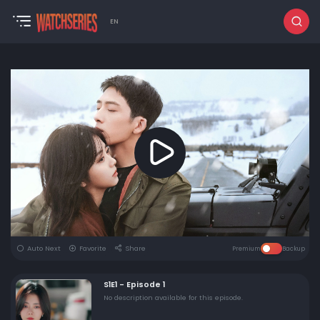
EN
Auto Next
Favorite
Share
Premium
Backup
S1E1 - Episode 1
No description available for this episode.