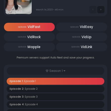
March 14, 2023 • 46 min
VidFast
VidEasy
SERVER
SERVER
VidRock
VidUp
SERVER
SERVER
Mapple
VidLink
SERVER
SERVER
Premium servers support Auto Next and save your progress.
Season 1
Episode 1:
Episode 1
Episode 2:
Episode 2
Episode 3:
Episode 3
Episode 4:
Episode 4