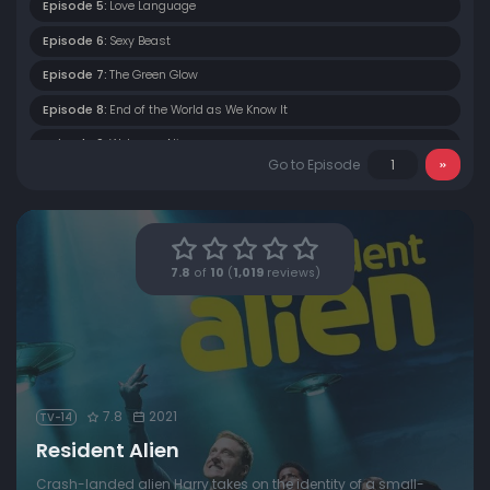
Episode 5:
Love Language
Episode 6:
Sexy Beast
Episode 7:
The Green Glow
Episode 8:
End of the World as We Know It
Episode 9:
Welcome Aliens
Go to Episode
Episode 10:
Heroes of Patience
7.8
of
10
(
1,019
reviews)
7.8
2021
TV-14
Resident Alien
Crash-landed alien Harry takes on the identity of a small-