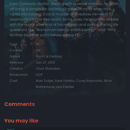
town Colorado doctor. Arriving with a secret mission, he starts
off living a simple life…but things get a bit rocky when he’s
roped into solving a local murder and realizes he needs to
assimilate into his new world. As he does, he begins to wrestle
with the moral dilemma of his mission and asking the big life
questions like: “Are human beings worth saving?” and “Why
do they fold their pizza before eating it?”
Type
TV
Country
US
Genre
Sci-Fi & Fantasy
Release
Jan 27, 2021
Creator
Chris Sheridan
Production
UCP
Cast
Alan Tudyk, Sara Tomko, Corey Reynolds, Alice
Wetterlund, Levi Fiehler
Comments
You may like