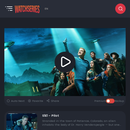
EN
Auto Next
Favorite
Share
Premium
Backup
S1E1 - Pilot
Stranded in the town of Patience, Colorado, an alien
inhabits the body of Dr. Harry Venderspeigle — but one
resident can see past his façade.