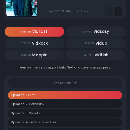
January 27, 2021 • 46 min • 53 votes
VidFast
VidEasy
SERVER
SERVER
VidRock
VidUp
SERVER
SERVER
Mapple
VidLink
SERVER
SERVER
Premium servers support Auto Next and save your progress.
Season 1
Episode 1:
Pilot
Episode 2:
Homesick
Episode 3:
Secrets
Episode 4:
Birds of a Feather