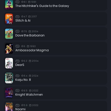
8.1
1981
TV
The Hitchhiker's Guide to the Galaxy
4.7
2017
TV
Stitch & Ai
7.5
2004
TV
Dave the Barbarian
6
1993
TV
Ambassador Magma
6.3
2004
TV
DearS
8.4
2024
TV
Kaiju No. 8
8.5
2022
TV
Knight Watchmen
5.9
2022
TV
Naomi