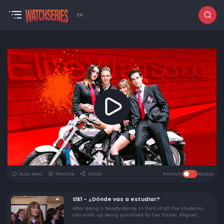
EN
Auto Next
Favorite
Share
Premium
Backup
S1E1 - ¿Dónde vas a estudiar?
After doing a bawdy dance in front of all the students,
Mía ends up being punished by her father. Miguel
decides to move to Mexico City to find the family of the