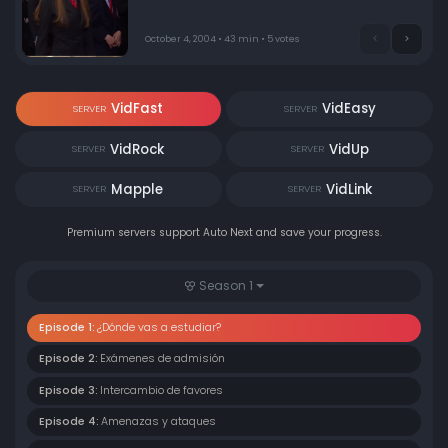
man who killed his father. Meanwhile, Roberta shows
her famous mother how rebellious she is.
October 4, 2004 • 43 min • 5 votes
VidFast
VidEasy
SERVER
SERVER
VidRock
VidUp
SERVER
SERVER
Mapple
VidLink
SERVER
SERVER
Premium servers support Auto Next and save your progress.
Season 1
Episode 1:
¿Dónde vas a estudiar?
Episode 2:
Exámenes de admisión
Episode 3:
Intercambio de favores
Episode 4:
Amenazas y ataques