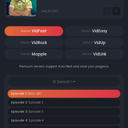
MC (especially Yoon Jong-shin). The starting point of
Jung-gu District Heating Broadcasting, which is not
smooth from the beginning. The basic concept came
May 30, 2007
out here. Calling a guest to rip it off. The main MCs
fight.
VidFast
VidEasy
SERVER
SERVER
VidRock
VidUp
SERVER
SERVER
Mapple
VidLink
SERVER
SERVER
Premium servers support Auto Next and save your progress.
Season 1
Episode 1:
Main MC
Episode 2:
Episode 2
Episode 3:
Episode 3
Episode 4:
Episode 4