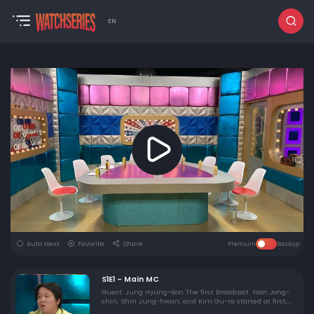
EN
Auto Next
Favorite
Share
Premium
Backup
S1E1 - Main MC
Guest: Jung Hyung-don The first broadcast. Yoon Jong-
shin, Shin Jung-hwan, and Kim Gu-ra started at first,
and Jung Hyung-don came out and rather watered the