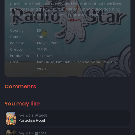
guests and hosts talk openly and intimately about their lives,
their pasts and their work. It is part of Munhwa Broadcasting
Episode 20:
Episode 20
Corporation's "Golden Fishery" programming block.
Episode 21:
Episode 21
Type
TV
Episode 22:
Episode 22
Country
KR
Genre
Talk
Episode 23:
Episode 23
Release
May 30, 2007
Episode 24:
Episode 24
Creator
한영롱
Production
Unknown
Episode 25:
Episode 25
Cast
Kim Gu-ra, Kim Guk-jin, Yoo Se-yoon, Jang Do-
Episode 26:
Episode 26
yeon
Episode 27:
Episode 27
Comments
Episode 28:
Episode 28
Episode 29:
Episode 29
You may like
Episode 30:
Episode 30
Episode 31:
Episode 31
5.6
2005
TV
Paradise Hotel
Episode 32:
Episode 32
Episode 33:
Episode 33
8.4
2022
TV