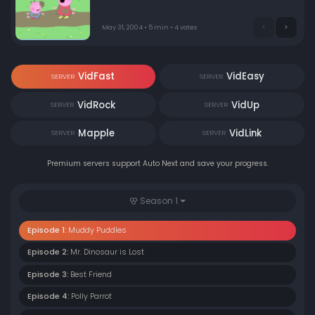
puddles! When Mummy and Daddy Pig join in, things
get very muddy indeed.
May 31, 2004 • 5 min • 4 votes
VidFast
VidEasy
SERVER
SERVER
VidRock
VidUp
SERVER
SERVER
Mapple
VidLink
SERVER
SERVER
Premium servers support Auto Next and save your progress.
Season 1
Episode 1:
Muddy Puddles
Episode 2:
Mr. Dinosaur is Lost
Episode 3:
Best Friend
Episode 4:
Polly Parrot