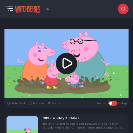
EN
Auto Next
Favorite
Share
Premium
Backup
S1E1 - Muddy Puddles
It's raining and Peppa is sad because she can't play
outside. When the rain stops, Peppa and George get to
play one of their favourite games - jumping in muddy