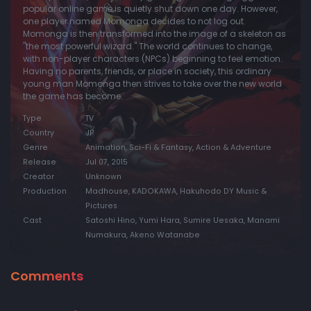
popular online game is quietly shut down one day. However,
one player named Momonga decides to not log out.
Momonga is then transformed into the image of a skeleton as
"the most powerful wizard." The world continues to change,
with non-player characters (NPCs) beginning to feel emotion.
Having no parents, friends, or place in society, this ordinary
young man Momonga then strives to take over the new world
the game has become.
Type
TV
Country
JP
Genre
Animation, Sci-Fi & Fantasy, Action & Adventure
Release
Jul 07, 2015
Creator
Unknown
Production
Madhouse, KADOKAWA, Hakuhodo DY Music &
Pictures
Cast
Satoshi Hino, Yumi Hara, Sumire Uesaka, Manami
Numakura, Akeno Watanabe
Comments