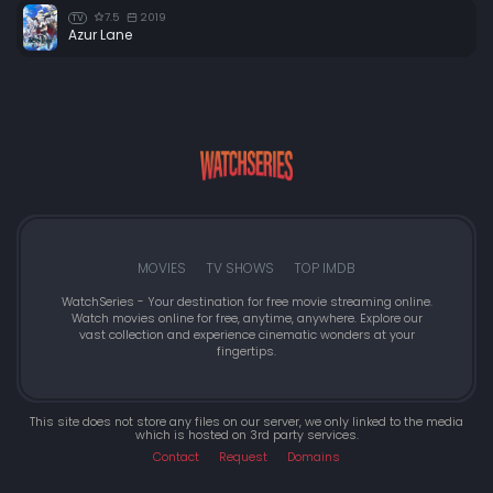
7.5
2019
TV
Azur Lane
MOVIES
TV SHOWS
TOP IMDB
WatchSeries - Your destination for free movie streaming online.
Watch movies online for free, anytime, anywhere. Explore our
vast collection and experience cinematic wonders at your
fingertips.
This site does not store any files on our server, we only linked to the media
which is hosted on 3rd party services.
Contact
Request
Domains