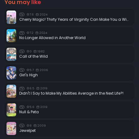
You may like
7.6
2024
TV
Cherry Magic! Thirty Years of Virginity Can Make You a Wizard?!
7.2
2024
TV
No Longer Allowed in Another World
0
1982
TV
Call of the Wild
5.7
2006
TV
Girl's High
6.5
2019
TV
Didn't I Say to Make My Abilities Average in the Next Life?!
5.6
2019
TV
Null & Peta
8
2009
TV
Jewelpet