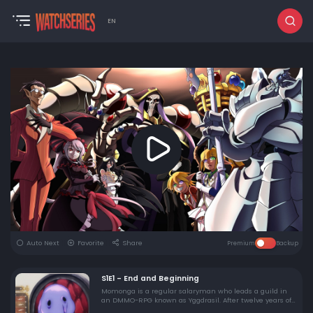
EN
Auto Next
Favorite
Share
Premium
Backup
S1E1 - End and Beginning
Momonga is a regular salaryman who leads a guild in
an DMMO-RPG known as Yggdrasil. After twelve years of
playing the game, the servers are finally shutting down.