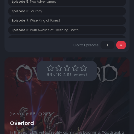
Episode 5:
Two Adventurers
Episode 6:
Journey
Episode 7:
Wise King of Forest
Episode 8:
Twin Swords of Slashing Death
Episode 9:
The Dark Warrior
Go to Episode
Episode 10:
True Vampire
Episode 11:
Confusion and Understanding
Episode 12:
The Bloody Valkyrie
8.5
of
10
(
1,117
reviews)
Episode 13:
Player VS Non Player Character
8.5
2015
TV-MA
Overlord
In the year 2138, virtual reality gaming is booming. Yggdrasil, a