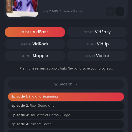
Momonga logs in for the last time, seeing the game to
its end. However, after the clock strikes midnight,
nothing changes.
July 7, 2015 • 24 min • 21 votes
VidFast
VidEasy
SERVER
SERVER
VidRock
VidUp
SERVER
SERVER
Mapple
VidLink
SERVER
SERVER
Premium servers support Auto Next and save your progress.
Season 1
Episode 1:
End and Beginning
Episode 2:
Floor Guardians
Episode 3:
The Battle of Carne Village
Episode 4:
Ruler of Death