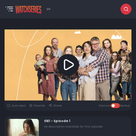
EN
Auto Next
Favorite
Share
Premium
Backup
S1E1 - Episode 1
No description available for this episode.