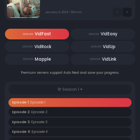
January 3, 2023 • 55 min
VidFast
VidEasy
SERVER
SERVER
VidRock
VidUp
SERVER
SERVER
Mapple
VidLink
SERVER
SERVER
Premium servers support Auto Next and save your progress.
Season 1
Episode 1:
Episode 1
Episode 2:
Episode 2
Episode 3:
Episode 3
Episode 4:
Episode 4