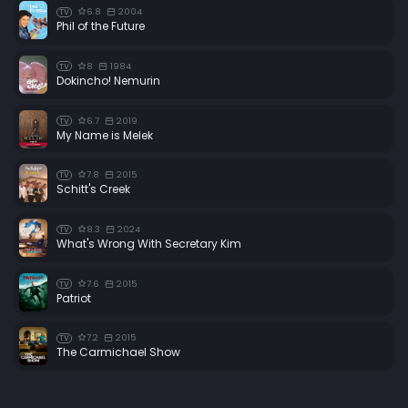
6.8
2004
TV
Phil of the Future
8
1984
TV
Dokincho! Nemurin
6.7
2019
TV
My Name is Melek
7.8
2015
TV
Schitt's Creek
8.3
2024
TV
What's Wrong With Secretary Kim
7.6
2015
TV
Patriot
7.2
2015
TV
The Carmichael Show