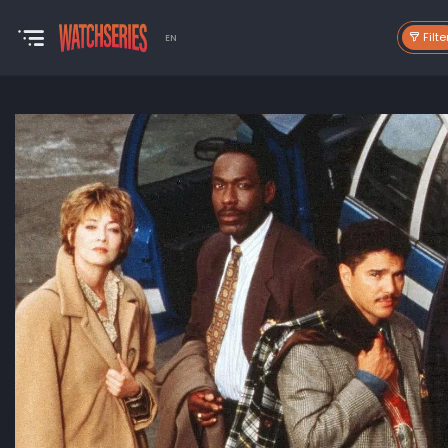
Filte
EN