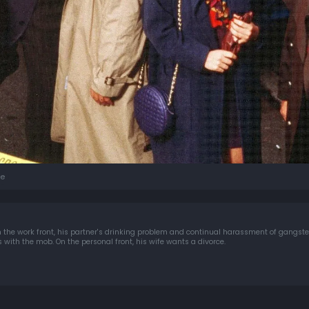
e
n the work front, his partner's drinking problem and continual harassment of gangster
 with the mob. On the personal front, his wife wants a divorce.