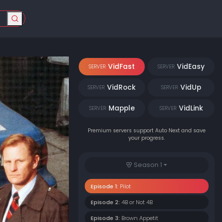
VidFast
VidEasy
SERVER
SERVER
VidRock
VidUp
SERVER
SERVER
Mapple
VidLink
SERVER
SERVER
Premium servers support Auto Next and save
your progress.
Season 1
Episode 1:
Pilot
Episode 2:
4B or Not 4B
Episode 3:
Brown Appetit