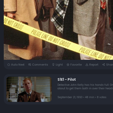
Auto Next
Comments
Light
Favorite
Report
Shar
S1E1 - Pilot
Detective John Kelly has his hands full. O
about to get them both in over their heads
September 21, 1993 • 48 min • 8 votes