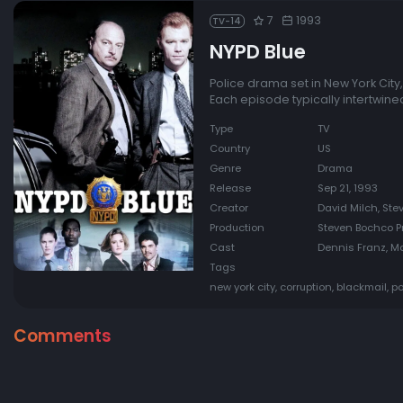
7
1993
TV-14
NYPD Blue
Police drama set in New York City,
Each episode typically intertwine
Type
TV
Country
US
Genre
Drama
Release
Sep 21, 1993
Creator
David Milch, St
Production
Steven Bochco Pr
Cast
Dennis Franz, Ma
Tags
new york city, corruption, blackmail, po
Comments