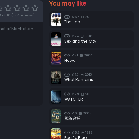
You may like
Episode 18:
Zeppo Marks Brothers
7
of
10
(
177
reviews)
6.7
2001
TV
Episode 19:
Serge the Concierge
The Job
inct of Manhattan.
Episode 20:
Good Time Charlie
7.4
1998
TV
Episode 21:
Guns 'n Rosaries
Sex and the City
Episode 22:
Rockin' Robin
7.1
2004
TV
Hawaii
7.3
2013
TV
What Remains
7.9
2019
TV
WATCHER
0
2002
TV
紧急追捕
5.3
1996
TV
Pacific Blue