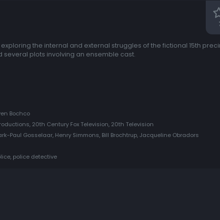
 exploring the internal and external struggles of the fictional 15th prec
d several plots involving an ensemble cast.
even Bochco
oductions, 20th Century Fox Television, 20th Television
rk-Paul Gosselaar, Henry Simmons, Bill Brochtrup, Jacqueline Obradors
lice, police detective