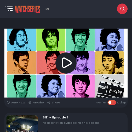
EN
Auto Next
Favorite
Share
Premium
Backup
S1E1 - Episode 1
No description available for this episode.