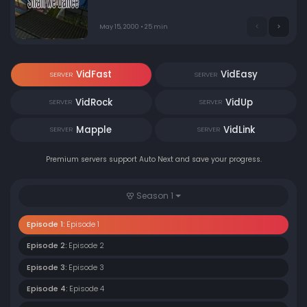
May 15, 2000 • 25 min
VidFast
VidEasy
SERVER
SERVER
VidRock
VidUp
SERVER
SERVER
Mapple
VidLink
SERVER
SERVER
Premium servers support Auto Next and save your progress.
Season 1
Episode 1:
Episode 1
Episode 2:
Episode 2
Episode 3:
Episode 3
Episode 4:
Episode 4