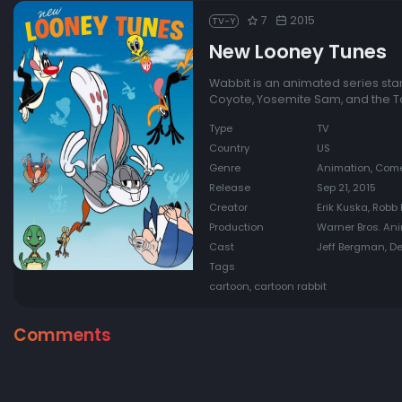
7
2015
TV-Y
New Looney Tunes
Wabbit is an animated series sta
Coyote, Yosemite Sam, and the T
Type
TV
Country
US
Genre
Animation, Comed
Release
Sep 21, 2015
Creator
Erik Kuska, Robb 
Production
Warner Bros. An
Cast
Jeff Bergman, De
Tags
cartoon, cartoon rabbit
Comments