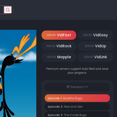
VidFast
VidEasy
SERVER
SERVER
VidRock
VidUp
SERVER
SERVER
Mapple
VidLink
SERVER
SERVER
Premium servers support Auto Next and save
your progress.
Season 1
Episode 1:
Buddha Bugs
Episode 2:
Now and Zen
Episode 3:
The Inside Bugs