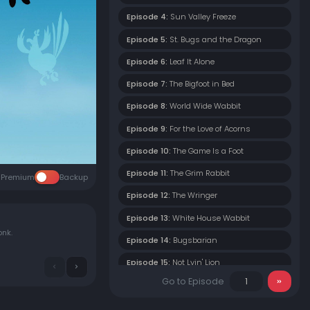
Episode 4:
Sun Valley Freeze
Episode 5:
St. Bugs and the Dragon
Episode 6:
Leaf It Alone
Episode 7:
The Bigfoot in Bed
Episode 8:
World Wide Wabbit
Episode 9:
For the Love of Acorns
Episode 10:
The Game Is a Foot
Episode 11:
The Grim Rabbit
Premium
Backup
Episode 12:
The Wringer
Episode 13:
White House Wabbit
onk.
Episode 14:
Bugsbarian
Episode 15:
Not Lyin' Lion
Go to Episode
Episode 16:
Ice Ice Bunny
Episode 17:
Wabbit's Wild