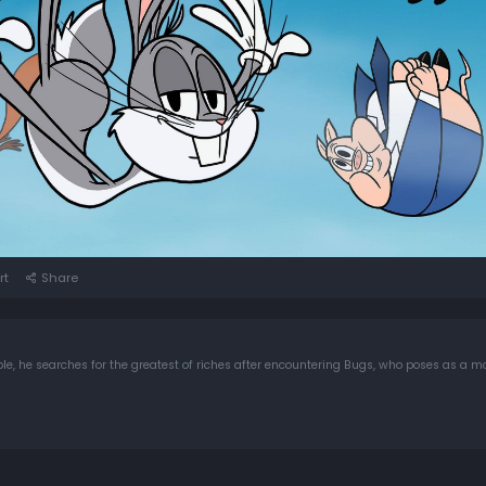
rt
Share
e, he searches for the greatest of riches after encountering Bugs, who poses as a m