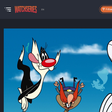
Filte
EN