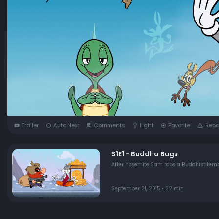
Trailer
Auto Next
Comments
Light
Favorite
Repo
S1E1 - Buddha Bugs
After Yosemite Sam robs a Buddhist templ
September 21, 2015 • 22 min