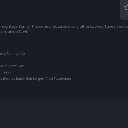
rring Bugs Bunny. The series features many other Looney Tunes charact
asmanian Devil.
y, Family, Kids
Pratt, Scott Bern
imation
e Bradley Baker, Bob Bergen, Fred Tatasciore