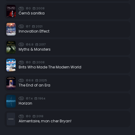
0
2008
TV
Černá sanitka
7
2021
TV
Innovation Effect
6.8
2017
TV
Myths & Monsters
0
2008
TV
Brits Who Made The Modern World
8.8
2025
TV
The End of an Era
7.4
1964
TV
Horizon
0
2018
TV
Alimentaire, mon cher Bryan!