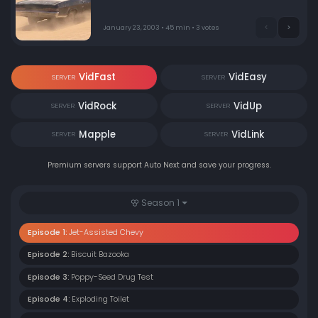
January 23, 2003 • 45 min • 3 votes
VidFast
VidEasy
SERVER
SERVER
VidRock
VidUp
SERVER
SERVER
Mapple
VidLink
SERVER
SERVER
Premium servers support Auto Next and save your progress.
Season 1
Episode 1:
Jet-Assisted Chevy
Episode 2:
Biscuit Bazooka
Episode 3:
Poppy-Seed Drug Test
Episode 4:
Exploding Toilet