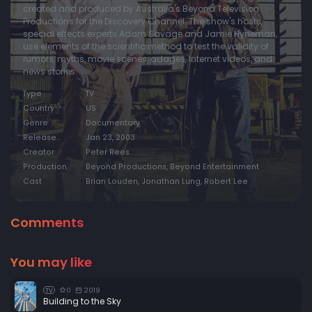
created and produced by Australia's Beyond Television
Productions for the Discovery Channel. The show's hosts,
special effects experts Adam Savage and Jamie Hyneman,
use elements of the scientific method to test the validity of
rumors, myths, movie scenes, adages, Internet videos, and
news stories.
Type
TV
Country
US
Genre
Documentary
Release
Jan 23, 2003
Creator
Peter Rees
Production
Beyond Productions, Beyond Entertainment
Cast
Brian Louden, Jonathan Lung, Robert Lee
Comments
You may like
0
2019
TV
Building to the Sky