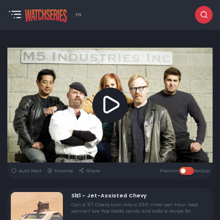
EN
Auto Next
Favorite
Share
Premium
Backup
S1E1 - Jet-Assisted Chevy
Can a '67 Chevy turn into a 350-mile-per-hour road
warrior? Are Pop Rocks candy and soda a recipe for
disaster?