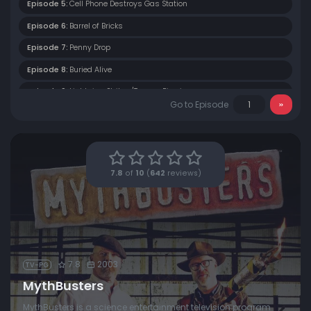
Episode 5:
Cell Phone Destroys Gas Station
Episode 6:
Barrel of Bricks
Episode 7:
Penny Drop
Episode 8:
Buried Alive
Episode 9:
Lightning Strikes/Tongue Piercing
Go to Episode
Episode 10:
Stinky Car
Episode 11:
Alcatraz Escape
7.8
of
10
(
642
reviews)
7.8
2003
TV-PG
MythBusters
MythBusters is a science entertainment television program