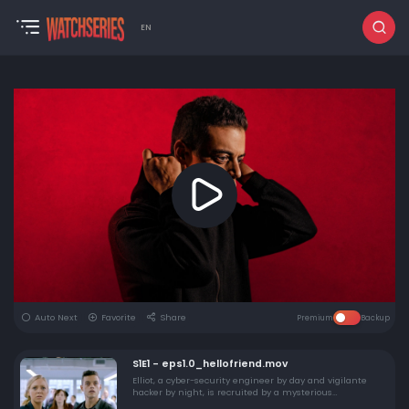
EN
Auto Next
Favorite
Share
Premium
Backup
S1E1 - eps1.0_hellofriend.mov
Elliot, a cyber-security engineer by day and vigilante
hacker by night, is recruited by a mysterious
underground group to destroy the firm he's paid to