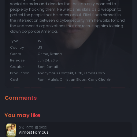
social disorder and decides that he can only connect to
people by hacking them. He wields his skills as a weapon to
protect the people that he cares about. Elliot finds himself in
the intersection between a cybersecurity firm he works for and
the underworld organizations that are recruiting him to bring
down corporate America.
Type
TV
Country
US
Genre
Crime, Drama
Release
Jun 24, 2015
Creator
Sam Esmail
Production
Anonymous Content, UCP, Esmail Corp
Cast
Rami Malek, Christian Slater, Carly Chaikin
Comments
You may like
7.5
2022
TV
Almost Famous