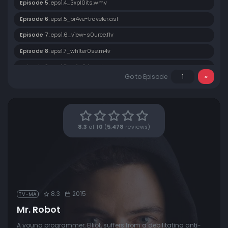
Episode 5:
eps1.4_3xpl0its.wmv
Episode 6:
eps1.5_br4ve-trave1er.asf
Episode 7:
eps1.6_v1ew-s0urce.flv
Episode 8:
eps1.7_wh1ter0se.m4v
Episode 9:
eps1.8_m1rr0r1ng.qt
Go to Episode
Episode 10:
eps1.9_zer0-day.avi
8.3
of
10
(
5,478
reviews)
8.3
2015
TV-MA
Mr. Robot
A young programmer, Elliot, suffers from a debilitating anti-