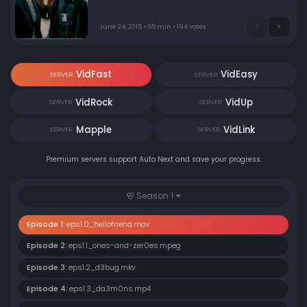
protect. Elliot must decide how far he'll go to expose the
forces he believes are running (and ruining) the world.
June 24, 2015 • 65 min • 194 votes
VidFast
VidEasy
SERVER
SERVER
VidRock
VidUp
SERVER
SERVER
Mapple
VidLink
SERVER
SERVER
Premium servers support Auto Next and save your progress.
Season 1
Episode 1:
eps1.0_hellofriend.mov
Episode 2:
eps1.1_ones-and-zer0es.mpeg
Episode 3:
eps1.2_d3bug.mkv
Episode 4:
eps1.3_da3m0ns.mp4