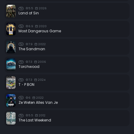
5.5
2026
TV
Land of Sin
6.9
2020
TV
Most Dangerous Game
7.9
2022
TV
The Sandman
7.3
2006
TV
Torchwood
7.3
2024
TV
T・P BON
6
2022
TV
Ze Weten Alles Van Je
5.5
2012
TV
The Last Weekend