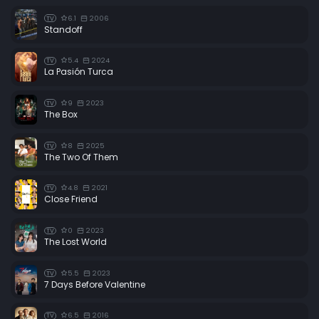
6.1
2006
TV
Standoff
5.4
2024
TV
La Pasión Turca
9
2023
TV
The Box
8
2025
TV
The Two Of Them
4.8
2021
TV
Close Friend
0
2023
TV
The Lost World
5.5
2023
TV
7 Days Before Valentine
6.5
2016
TV