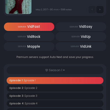
May 2, 2017 • 90 min • 598 votes
VidFast
VidEasy
SERVER
SERVER
VidRock
VidUp
SERVER
SERVER
Mapple
VidLink
SERVER
SERVER
Premium servers support Auto Next and save your progress.
Season 1
Episode 1:
Episode 1
Episode 2:
Episode 2
Episode 3:
Episode 3
Episode 4:
Episode 4