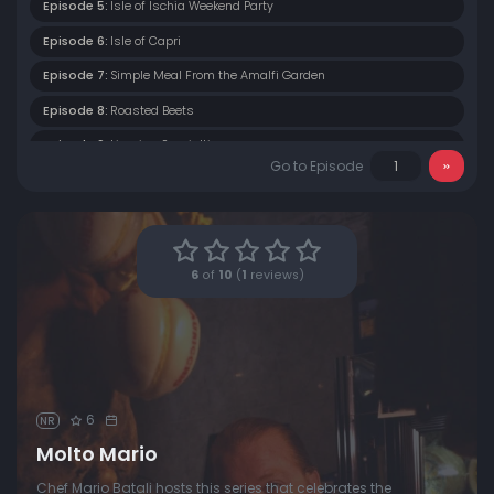
Episode 5:
Isle of Ischia Weekend Party
Episode 6:
Isle of Capri
Episode 7:
Simple Meal From the Amalfi Garden
Episode 8:
Roasted Beets
Episode 9:
Ligurian Specialties
Go to Episode
Episode 10:
Sienna Duck
Episode 11:
Northern Sienna
Episode 12:
Parma II
6
of
10
(
1
reviews)
Episode 13:
Maremma
Episode 14:
Tuscany
Episode 15:
Ravenna
Episode 16:
Modena I
6
NR
Episode 17:
Modena II
Molto Mario
Episode 18:
Modena III
Chef Mario Batali hosts this series that celebrates the
Episode 19:
Modena IV