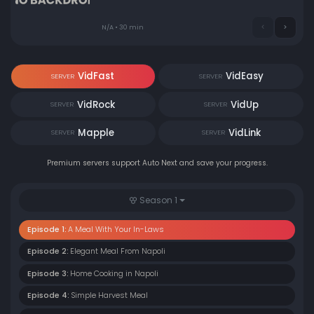
N/A • 30 min
VidFast
VidEasy
SERVER
SERVER
VidRock
VidUp
SERVER
SERVER
Mapple
VidLink
SERVER
SERVER
Premium servers support Auto Next and save your progress.
Season 1
Episode 1:
A Meal With Your In-Laws
Episode 2:
Elegant Meal From Napoli
Episode 3:
Home Cooking in Napoli
Episode 4:
Simple Harvest Meal