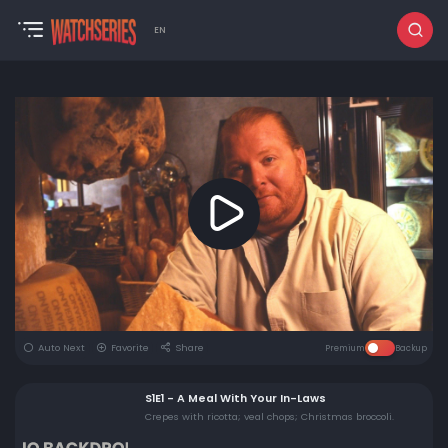
EN
Auto Next
Favorite
Share
Premium
Backup
S1E1 - A Meal With Your In-Laws
Crepes with ricotta; veal chops; Christmas broccoli.