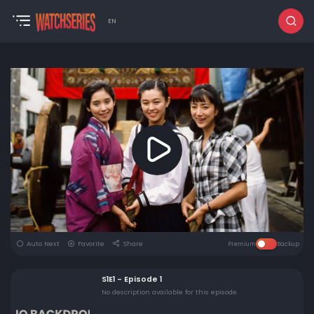
EN
Auto Next
Favorite
Share
Premium
Backup
S1E1 - Episode 1
No description available for this episode.