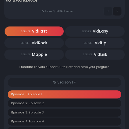
October 6, 1986 • 15 min
VidFast
VidEasy
SERVER
SERVER
VidRock
VidUp
SERVER
SERVER
Mapple
VidLink
SERVER
SERVER
Premium servers support Auto Next and save your progress.
Season 1
Episode 1:
Episode 1
Episode 2:
Episode 2
Episode 3:
Episode 3
Episode 4:
Episode 4