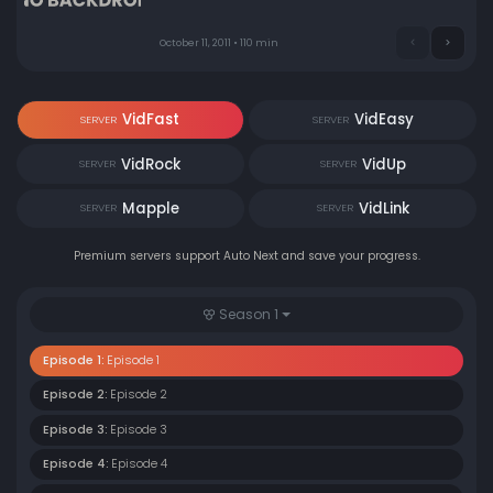
October 11, 2011 • 110 min
VidFast
VidEasy
SERVER
SERVER
VidRock
VidUp
SERVER
SERVER
Mapple
VidLink
SERVER
SERVER
Premium servers support Auto Next and save your progress.
Season 1
Episode 1:
Episode 1
Episode 2:
Episode 2
Episode 3:
Episode 3
Episode 4:
Episode 4