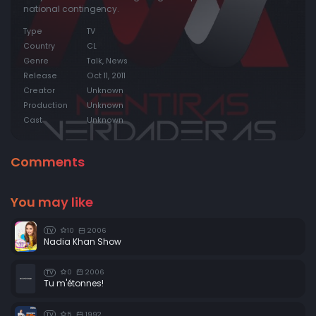
national contingency.
Episode 20:
Episode 20
Type
TV
Episode 21:
Episode 21
Country
CL
Genre
Talk, News
Release
Oct 11, 2011
Creator
Unknown
Production
Unknown
Cast
Unknown
Comments
You may like
10
2006
TV
Nadia Khan Show
0
2006
TV
Tu m'étonnes!
5
1992
TV