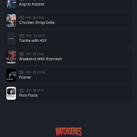
Aap Ki Adalat
8
2014
TV
Chicken Shop Date
10
2014
TV
Tonite with HSY
5
2014
TV
Weekend With Ramesh
5
2008
TV
Pozner
0
1974
TV
Flick Flack