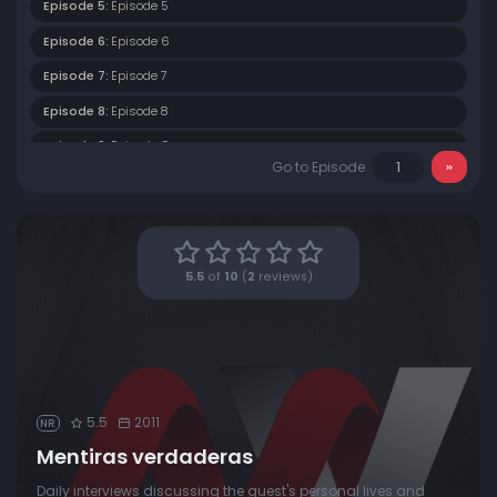
Episode 5:
Episode 5
Episode 6:
Episode 6
Episode 7:
Episode 7
Episode 8:
Episode 8
Episode 9:
Episode 9
Go to Episode
Episode 10:
Episode 10
Episode 11:
Episode 11
Episode 12:
Episode 12
5.5
of
10
(
2
reviews)
Episode 13:
Episode 13
Episode 14:
Episode 14
Episode 15:
Episode 15
Episode 16:
Episode 16
5.5
2011
NR
Episode 17:
Episode 17
Mentiras verdaderas
Episode 18:
Episode 18
Daily interviews discussing the guest's personal lives and
Episode 19:
Episode 19