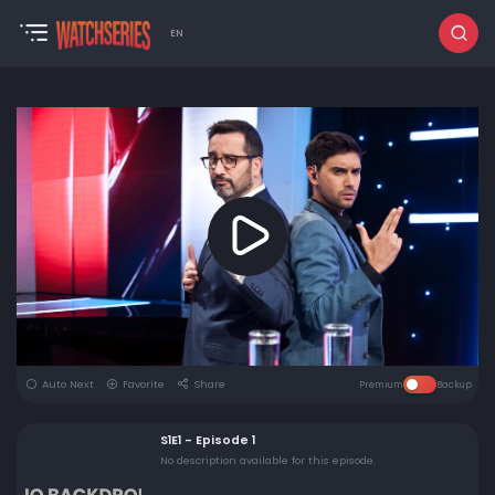
EN
Auto Next
Favorite
Share
Premium
Backup
S1E1 - Episode 1
No description available for this episode.