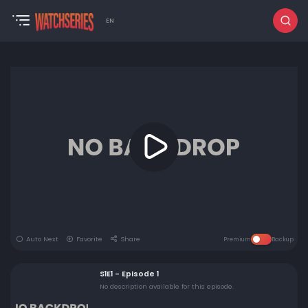
EN
Auto Next
Favorite
Share
Premium
Backup
S1E1 - Episode 1
No description available for this episode.