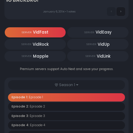
January 6, 2014 • 1 votes
VidFast
VidEasy
SERVER
SERVER
VidRock
VidUp
SERVER
SERVER
Mapple
VidLink
SERVER
SERVER
Premium servers support Auto Next and save your progress.
Season 1
Episode 1:
Episode 1
Episode 2:
Episode 2
Episode 3:
Episode 3
Episode 4:
Episode 4