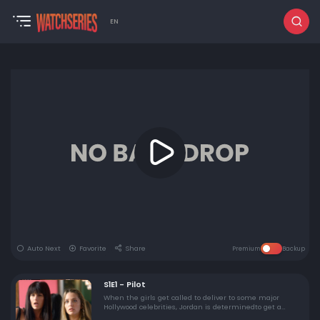
EN
Auto Next
Favorite
Share
Premium
Backup
S1E1 - Pilot
When the girls get called to deliver to some major
Hollywood celebrities, Jordan is determinedto get a
photo with the stars to boost Dope Girls' rank on LA's