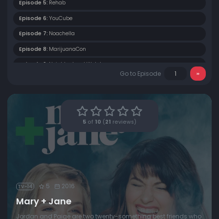
Episode 5:
Rehab
Episode 6:
YouCube
Episode 7:
Noachella
Episode 8:
MarijuanaCon
Episode 9:
Neighborhood Watch
Go to Episode
Episode 10:
420
5
of
10
(
21
reviews)
5
2016
TV-14
Mary + Jane
Jordan and Paige are two twenty-something best friends who