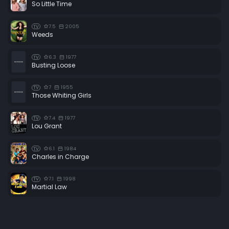
So Little Time
7.5
2005
TV
Weeds
6.3
1977
TV
Busting Loose
7
1955
TV
Those Whiting Girls
7.4
1977
TV
Lou Grant
6.1
1984
TV
Charles in Charge
7.1
1998
TV
Martial Law