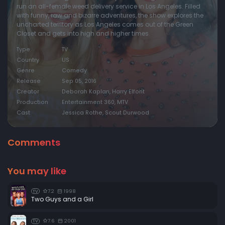
run an all-female weed delivery service in Los Angeles. Filled
with funny, raw and bizarre adventures, the show explores the
uncharted territory as Los Angeles comes out of the Green
Closet and gets into high and higher times.
Type
TV
Country
US
Genre
Comedy
Release
Sep 05, 2016
Creator
Deborah Kaplan, Harry Elfont
Production
Entertainment 360, MTV
Cast
Jessica Rothe, Scout Durwood
Comments
You may like
7.2
1998
TV
Two Guys and a Girl
7.6
2001
TV