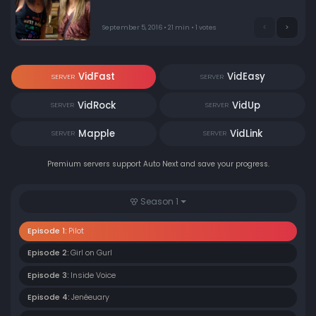
"Green 15". Meanwhile, Paige has an emotional
breakdown in a customer's living room as she mourns
the recent breakup of her relationship. Oh, and a very
September 5, 2016 • 21 min • 1 votes
special monkey has gone missing in Silverlake.
VidFast
VidEasy
SERVER
SERVER
VidRock
VidUp
SERVER
SERVER
Mapple
VidLink
SERVER
SERVER
Premium servers support Auto Next and save your progress.
Season 1
Episode 1:
Pilot
Episode 2:
Girl on Gurl
Episode 3:
Inside Voice
Episode 4:
Jenéeuary