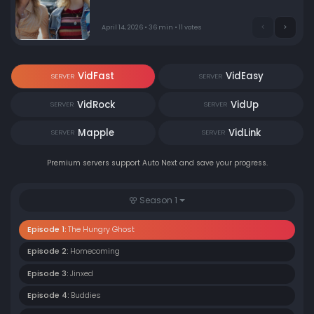
April 14, 2026 • 36 min • 11 votes
VidFast
VidEasy
SERVER
SERVER
VidRock
VidUp
SERVER
SERVER
Mapple
VidLink
SERVER
SERVER
Premium servers support Auto Next and save your progress.
Season 1
Episode 1:
The Hungry Ghost
Episode 2:
Homecoming
Episode 3:
Jinxed
Episode 4:
Buddies