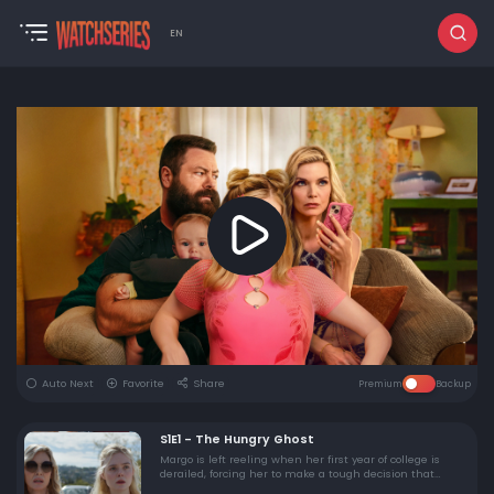
EN
Auto Next
Favorite
Share
Premium
Backup
S1E1 - The Hungry Ghost
Margo is left reeling when her first year of college is
derailed, forcing her to make a tough decision that
changes everything.