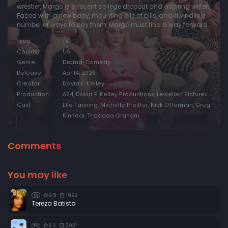
wrestler, Margo is a recent college dropout and aspiring writer.
Faced with a new baby, mounting pile of bills, and dwindling
number of ways to pay them, Margo must find a way forward.
Type
TV
Country
US
Genre
Drama, Comedy
Release
Apr 14, 2026
Creator
David E. Kelley
Production
A24, David E. Kelley Productions, Lewellen Pictures
Cast
Elle Fanning, Michelle Pfeiffer, Nick Offerman, Greg
Kinnear, Thaddea Graham
Comments
You may like
8.5
1992
TV
Tereza Batista
8.3
2021
TV