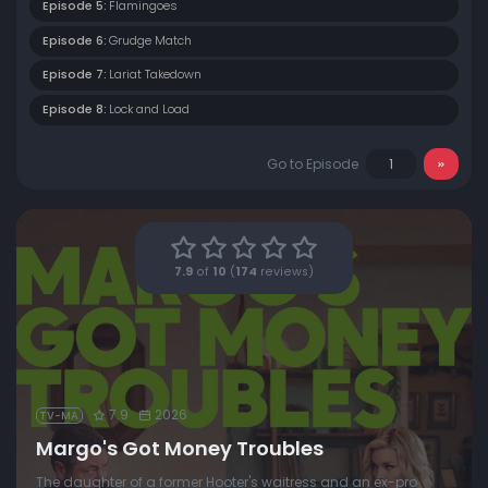
Episode 5:
Flamingoes
Episode 6:
Grudge Match
Episode 7:
Lariat Takedown
Episode 8:
Lock and Load
Go to Episode
7.9
of
10
(
174
reviews)
7.9
2026
TV-MA
Margo's Got Money Troubles
The daughter of a former Hooter's waitress and an ex-pro