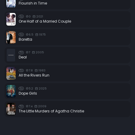
Flourish in Time
0
2021
TV
One Half of a Married Couple
6.5
1975
TV
Baretta
7
2005
TV
Deal
7.8
1983
TV
All the Rivers Run
5.2
2025
TV
Dope Girls
7.4
2009
TV
The Little Murders of Agatha Christie