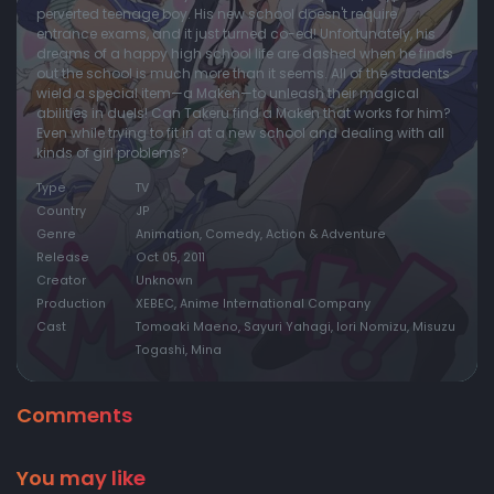
perverted teenage boy. His new school doesn't require
entrance exams, and it just turned co-ed! Unfortunately, his
dreams of a happy high school life are dashed when he finds
out the school is much more than it seems. All of the students
wield a special item—a Maken—to unleash their magical
abilities in duels! Can Takeru find a Maken that works for him?
Even while trying to fit in at a new school and dealing with all
kinds of girl problems?
Type
TV
Country
JP
Genre
Animation, Comedy, Action & Adventure
Release
Oct 05, 2011
Creator
Unknown
Production
XEBEC, Anime International Company
Cast
Tomoaki Maeno, Sayuri Yahagi, Iori Nomizu, Misuzu
Togashi, Mina
Comments
You may like