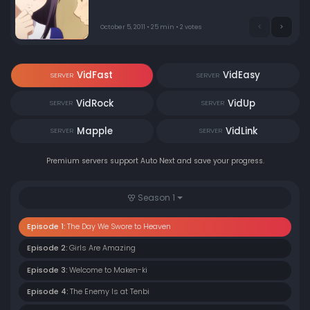
student body. Without a Maken or Element, how is he
supposed to protect himself?
October 5, 2011 • 25 min • 2 votes
VidFast
VidEasy
SERVER
SERVER
VidRock
VidUp
SERVER
SERVER
Mapple
VidLink
SERVER
SERVER
Premium servers support Auto Next and save your progress.
Season 1
Episode 1:
The Day We Swore to Heaven
Episode 2:
Girls Are Amazing
Episode 3:
Welcome to Maken-ki
Episode 4:
The Enemy Is at Tenbi