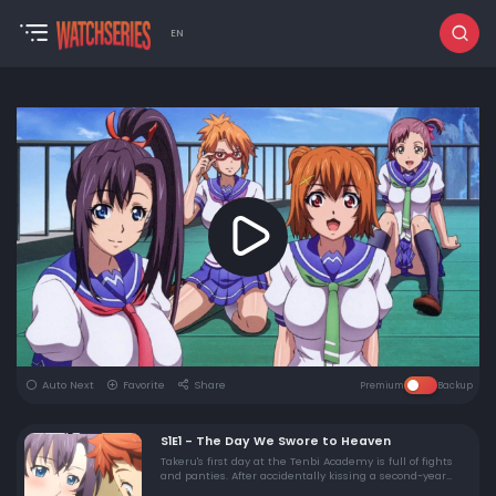
EN
Auto Next
Favorite
Share
Premium
Backup
S1E1 - The Day We Swore to Heaven
Takeru's first day at the Tenbi Academy is full of fights
and panties. After accidentally kissing a second-year
girl, she challenges him to a duel in front of the entire