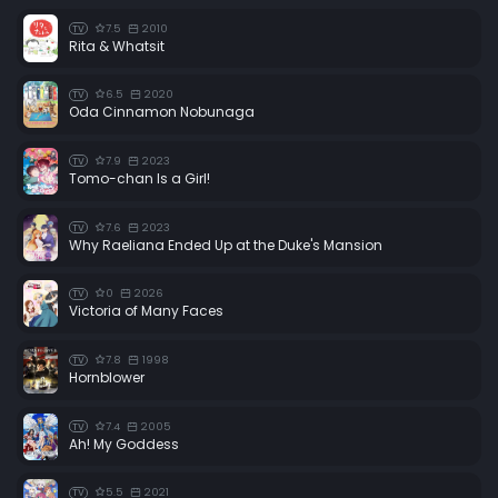
7.5
2010
TV
Rita & Whatsit
6.5
2020
TV
Oda Cinnamon Nobunaga
7.9
2023
TV
Tomo-chan Is a Girl!
7.6
2023
TV
Why Raeliana Ended Up at the Duke's Mansion
0
2026
TV
Victoria of Many Faces
7.8
1998
TV
Hornblower
7.4
2005
TV
Ah! My Goddess
5.5
2021
TV