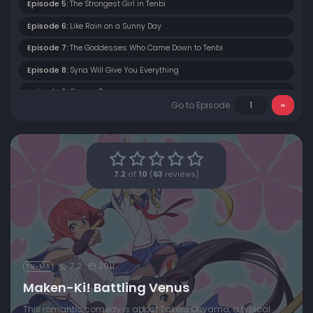
Episode 5:
The Strongest Girl in Tenbi
Episode 6:
Like Rain on a Sunny Day
Episode 7:
The Goddesses Who Came Down to Tenbi
Episode 8:
Syria Will Give You Everything
Episode 9:
Stormy Games
Go to Episode
Episode 10:
The Girls of Light and Shadow
Episode 11:
Macaron Limited-Time-Only Service Day
Episode 12:
Protectors of Paradise
7.2
of
10
(
63
reviews)
7.2
2011
TV-MA
Maken-Ki! Battling Venus
This romantic comedy is about Takeru Ohyama, a typical