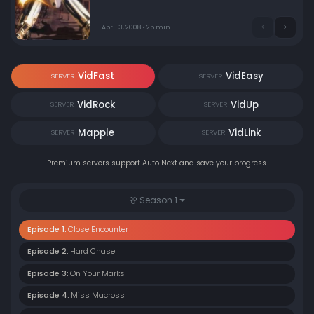
enemy. Overwhelmed by the new enemies' speed &
power (despite their lesser numbers), fleet defenses
cannot prevent some of the alien bio mecha from
April 3, 2008 • 25 min
penetrating the main colony ship. Teenage music fan
Ranka Lee, young student Saotome Alto & S.M.S. VF-25
veteran pilot Ozma Lee are all involved in the ordeal.
VidFast
VidEasy
SERVER
SERVER
VidRock
VidUp
SERVER
SERVER
Mapple
VidLink
SERVER
SERVER
Premium servers support Auto Next and save your progress.
Season 1
Episode 1:
Close Encounter
Episode 2:
Hard Chase
Episode 3:
On Your Marks
Episode 4:
Miss Macross