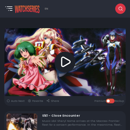
EN
Auto Next
Favorite
Share
Premium
Backup
S1E1 - Close Encounter
Music idol Sheryl Nome arrives at the Macross Frontier
fleet for a concert performance. In the meantime, fleet
command deals with an unidentified & powerful alien