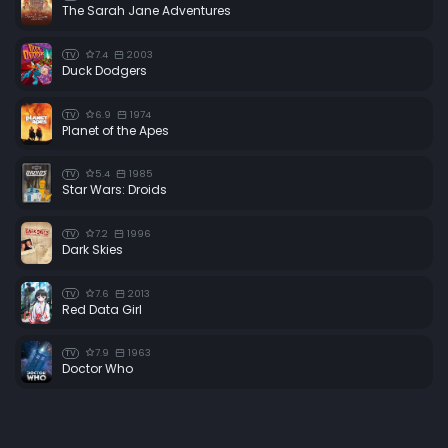
The Sarah Jane Adventures
7.4
2003
TV
Duck Dodgers
6.9
1974
TV
Planet of the Apes
5.4
1985
TV
Star Wars: Droids
7.2
1996
TV
Dark Skies
7.6
2013
TV
Red Data Girl
7.9
1963
TV
Doctor Who