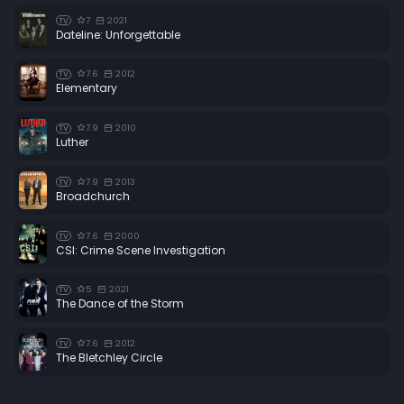
7
2021
TV
Dateline: Unforgettable
7.6
2012
TV
Elementary
7.9
2010
TV
Luther
7.9
2013
TV
Broadchurch
7.6
2000
TV
CSI: Crime Scene Investigation
5
2021
TV
The Dance of the Storm
7.6
2012
TV
The Bletchley Circle