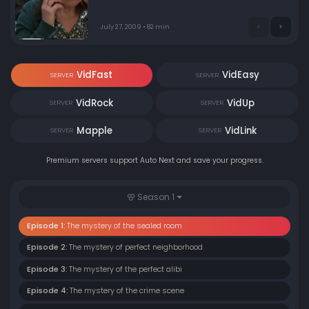
July 27, 2009 • 82 min
VidFast
VidEasy
SERVER
SERVER
VidRock
VidUp
SERVER
SERVER
Mapple
VidLink
SERVER
SERVER
Premium servers support Auto Next and save your progress.
Season 1
Episode 1:
The mystery of the sealed room
Episode 2:
The mystery of perfect neighborhood
Episode 3:
The mystery of the perfect alibi
Episode 4:
The mystery of the crime scene