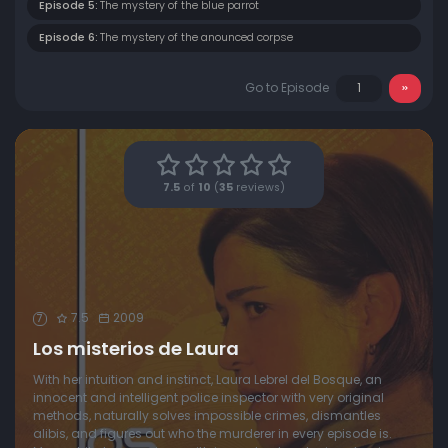
Episode 5:
The mystery of the blue parrot
Episode 6:
The mystery of the anounced corpse
Go to Episode
7.5
of
10
(
35
reviews)
7.5
2009
7
Los misterios de Laura
With her intuition and instinct, Laura Lebrel del Bosque, an
innocent and intelligent police inspector with very original
methods, naturally solves impossible crimes, dismantles
alibis, and figures out who the murderer in every episode is.