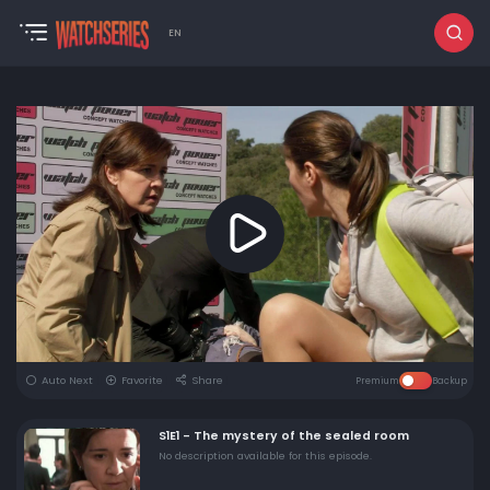
EN
Auto Next
Favorite
Share
Premium
Backup
S1E1 - The mystery of the sealed room
No description available for this episode.