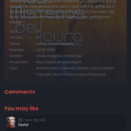
Meanwhile, her marriage with inspector Jacobo is not going
through its best phase, she has to deal with her duties as a
housewife and a mother of two very naughty five-year-old
twins, and her workmate Martín cannot help getting into
trouble.
Type
TV
Country
ES
Genre
Crime, Drama, Mystery
Release
Jul 27, 2009
Creator
Javier Holgado, Carlos Vila
Production
Ida y Vuelta, Boomerang TV
Cast
María Pujalte, Fernando Guillén Cuervo, Beatriz
Carvajal, César Camino, Laura Pamplona
Comments
You may like
8.2
2006
TV
Dexter