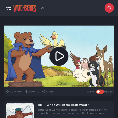
EN
Auto Next
Favorite
Share
Premium
Backup
S1E1 - What Will Little Bear Wear?
Little Bear wants some clothes to wear outside in the
snow, but he realizes he's not at all cold and shows
Mother Bear his snow bear.