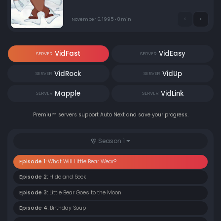
November 6, 1995 • 8 min
VidFast
VidEasy
SERVER
SERVER
VidRock
VidUp
SERVER
SERVER
Mapple
VidLink
SERVER
SERVER
Premium servers support Auto Next and save your progress.
Season 1
Episode 1:
What Will Little Bear Wear?
Episode 2:
Hide and Seek
Episode 3:
Little Bear Goes to the Moon
Episode 4:
Birthday Soup